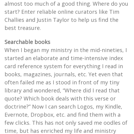
almost too much of a good thing. Where do you
start? Enter reliable online curators like Tim
Challies and Justin Taylor to help us find the
best treasure.
Searchable books
When I began my ministry in the mid-nineties, I
started an elaborate and time-intensive index
card reference system for everything I read in
books, magazines, journals, etc. Yet even that
often failed me as I stood in front of my tiny
library and wondered, “Where did I read that
quote? Which book deals with this verse or
doctrine?” Now I can search Logos, my Kindle,
Evernote, Dropbox, etc. and find them with a
few clicks. This has not only saved me oodles of
time, but has enriched my life and ministry