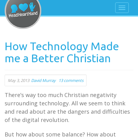
How Technology Made
me a Better Christian
May 3, 2013
David Murray
13 comments
There’s way too much Christian negativity
surrounding technology. All we seem to think
and read about are the dangers and difficulties
of the digital revolution.
But how about some balance? How about