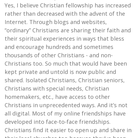
Yes, I believe Christian fellowship has increased
rather than decreased with the advent of the
Internet. Through blogs and websites,
“ordinary” Christians are sharing their faith and
their spiritual experiences in ways that bless
and encourage hundreds and sometimes
thousands of other Christians - and non-
Christians too. So much that would have been
kept private and untold is now public and
shared. Isolated Christians, Christian seniors,
Christians with special needs, Christian
homemakers, etc., have access to other
Christians in unprecedented ways. And it’s not
all digital. Most of my online friendships have
developed into face-to-face friendships.
Christians find it easier to open up and share in