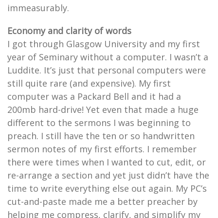
immeasurably.
Economy and clarity of words
I got through Glasgow University and my first
year of Seminary without a computer. I wasn’t a
Luddite. It’s just that personal computers were
still quite rare (and expensive). My first
computer was a Packard Bell and it had a
200mb hard-drive! Yet even that made a huge
different to the sermons I was beginning to
preach. I still have the ten or so handwritten
sermon notes of my first efforts. I remember
there were times when I wanted to cut, edit, or
re-arrange a section and yet just didn’t have the
time to write everything else out again. My PC’s
cut-and-paste made me a better preacher by
helping me compress, clarify, and simplify my