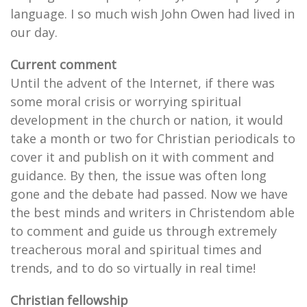
language. I so much wish John Owen had lived in
our day.
Current comment
Until the advent of the Internet, if there was
some moral crisis or worrying spiritual
development in the church or nation, it would
take a month or two for Christian periodicals to
cover it and publish on it with comment and
guidance. By then, the issue was often long
gone and the debate had passed. Now we have
the best minds and writers in Christendom able
to comment and guide us through extremely
treacherous moral and spiritual times and
trends, and to do so virtually in real time!
Christian fellowship