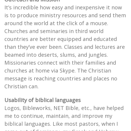
It’s incredible how easy and inexpensive it now
is to produce ministry resources and send them
around the world at the click of a mouse.
Churches and seminaries in third world
countries are better equipped and educated
than they’ve ever been. Classes and lectures are
beamed into deserts, slums, and jungles.
Missionaries connect with their families and
churches at home via Skype. The Christian
message is reaching countries and places no
Christian can.
Usability of biblical languages
Logos, Bibleworks, NET Bible, etc., have helped
me to continue, maintain, and improve my
biblical languages. Like most pastors, when I