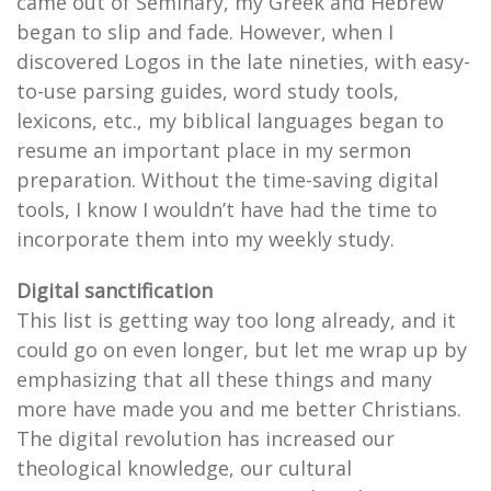
came out of Seminary, my Greek and Hebrew
began to slip and fade. However, when I
discovered Logos in the late nineties, with easy-
to-use parsing guides, word study tools,
lexicons, etc., my biblical languages began to
resume an important place in my sermon
preparation. Without the time-saving digital
tools, I know I wouldn’t have had the time to
incorporate them into my weekly study.
Digital sanctification
This list is getting way too long already, and it
could go on even longer, but let me wrap up by
emphasizing that all these things and many
more have made you and me better Christians.
The digital revolution has increased our
theological knowledge, our cultural