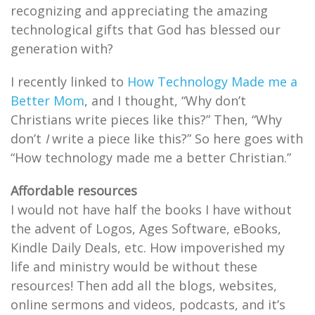
recognizing and appreciating the amazing
technological gifts that God has blessed our
generation with?
I recently linked to
How Technology Made me a
Better Mom
, and I thought, “Why don’t
Christians write pieces like this?” Then, “Why
don’t
I
write a piece like this?” So here goes with
“How technology made me a better Christian.”
Affordable resources
I would not have half the books I have without
the advent of Logos, Ages Software, eBooks,
Kindle Daily Deals, etc. How impoverished my
life and ministry would be without these
resources! Then add all the blogs, websites,
online sermons and videos, podcasts, and it’s