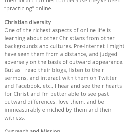
their local churches too because they’ve been
“practicing” online.
Christian diversity
One of the richest aspects of online life is
learning about other Christians from other
backgrounds and cultures. Pre-Internet I might
have seen them from a distance, and judged
adversely on the basis of outward appearance.
But as I read their blogs, listen to their
sermons, and interact with them on Twitter
and Facebook, etc., I hear and see their hearts
for Christ and I’m better able to see past
outward differences, love them, and be
immeasurably enriched by them and their
witness.
Outreach and Mission