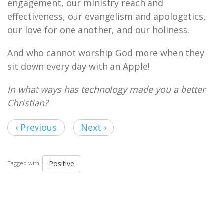
engagement, our ministry reach and
effectiveness, our evangelism and apologetics,
our love for one another, and our holiness.
And who cannot worship God more when they
sit down every day with an Apple!
In what ways has technology made you a better
Christian?
‹ Previous
Next ›
Positive
Tagged with: