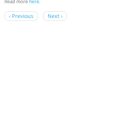
Read more
here
.
‹ Previous
Next ›