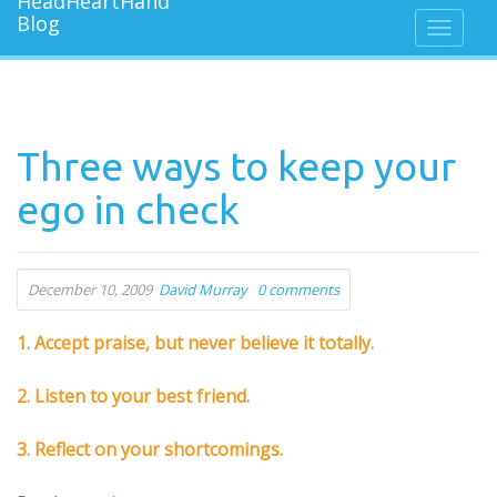
Three ways to keep your
ego in check
December 10, 2009
David Murray
0 comments
1. Accept praise, but never believe it totally.
2. Listen to your best friend.
3. Reflect on your shortcomings.