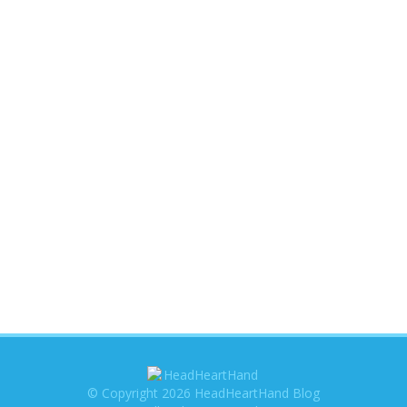
© Copyright 2026 HeadHeartHand Blog