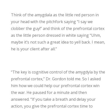
Think of the amygdala as the little red person in
your head with the pitchfork saying “I say we
clobber the guy!” and think of the prefrontal cortex
as the little person dressed in white saying “Uhm,
maybe it’s not such a great idea to yell back. I mean,
he is your client after all.”
“The key is cognitive control of the amygdyla by the
prefrontal cortex,” Dr. Gordon told me. So I asked
him how we could help our prefrontal cortex win
the war. He paused for a minute and then
answered. “If you take a breath and delay your
action, you give the prefrontal cortex time to