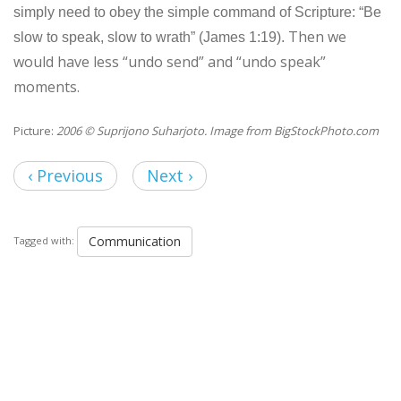
simply need to obey the simple command of Scripture: “Be
Then we
slow to speak, slow to wrath” (James 1:19).
would have less “undo send” and “undo speak”
moments.
Picture:
2006 © Suprijono Suharjoto. Image from BigStockPhoto.com
‹ Previous
Next ›
Communication
Tagged with: