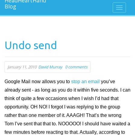
Undo send
January 11, 2010
David Murray
0 comments
Google Mail now allows you to
stop an email
you’ve
already sent - as long as you do it within five seconds. I can
think of quite a few occasions when I wish I’d had that
opportunity. OH NO! I forgot I was replying to the group
rather than one member of it. AAAGH! That’s the wrong
Tom I’ve sent that that to. NOOOOO! I should have waited a
few minutes before reacting to that. Actually, according to