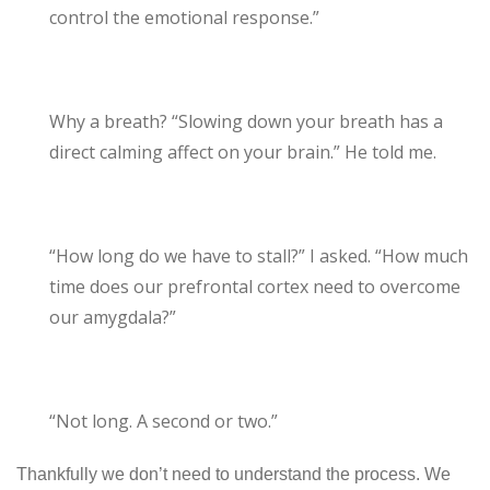
control the emotional response.”
Why a breath? “Slowing down your breath has a
direct calming affect on your brain.” He told me.
“How long do we have to stall?” I asked. “How much
time does our prefrontal cortex need to overcome
our amygdala?”
“Not long. A second or two.”
Thankfully we don’t need to understand the process. We