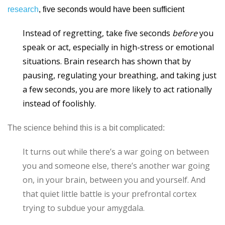
research
, five seconds would have been sufficient
Instead of regretting, take five seconds
before
you
speak or act, especially in high-stress or emotional
situations. Brain research has shown that by
pausing, regulating your breathing, and taking just
a few seconds, you are more likely to act rationally
instead of foolishly.
The science behind this is a bit complicated:
It turns out while there’s a war going on between
you and someone else, there’s another war going
on, in your brain, between you and yourself. And
that quiet little battle is your prefrontal cortex
trying to subdue your amygdala.