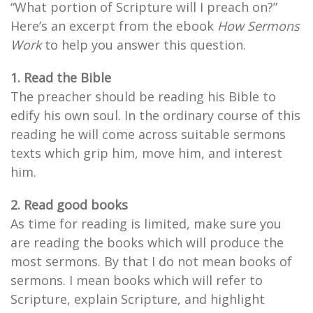
“What portion of Scripture will I preach on?”
Here’s an excerpt from the ebook
How Sermons
Work
to help you answer this question.
1. Read the Bible
The preacher should be reading his Bible to
edify his own soul. In the ordinary course of this
reading he will come across suitable sermons
texts which grip him, move him, and interest
him.
2. Read good books
As time for reading is limited, make sure you
are reading the books which will produce the
most sermons. By that I do not mean books of
sermons. I mean books which will refer to
Scripture, explain Scripture, and highlight