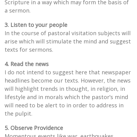
Scripture in a way which may form the basis of
a sermon.
3. Listen to your people
In the course of pastoral visitation subjects will
arise which will stimulate the mind and suggest
texts for sermons.
4. Read the news
I do not intend to suggest here that newspaper
headlines become our texts. However, the news
will highlight trends in thought, in religion, in
lifestyle and in morals which the pastor’s mind
will need to be alert to in order to address in
the pulpit.
5. Observe Providence
Momentous events like war, earthquakes,