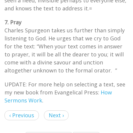
seen a need, invisible perhaps to everyone else,
and knows the text to address it.=
7. Pray
Charles Spurgeon takes us further than simply
listening to God. He urges that we cry to God
for the text: “When your text comes in answer
to prayer, it will be all the dearer to you; it will
come with a divine savour and unction
altogether unknown to the formal orator. ”
UPDATE: For more help on selecting a text, see
my new book from Evangelical Press:
How
Sermons Work
.
‹ Previous
Next ›