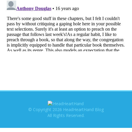
© Copyright 2026 HeadHeartHand Blog
All Rights Reserved.