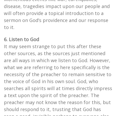
disease, tragedies impact upon our people and
will often provide a topical introduction to a
sermon on God’s providence and our response
to it.
6. Listen to God
It may seem strange to put this after these
other sources, as the sources just mentioned
are all ways in which we listen to God. However,
what we are referring to here specifically is the
necessity of the preacher to remain sensitive to
the voice of God in his own soul. God, who
searches all spirits will at times directly impress
a text upon the spirit of the preacher. The
preacher may not know the reason for this, but
should respond to it, trusting that God has