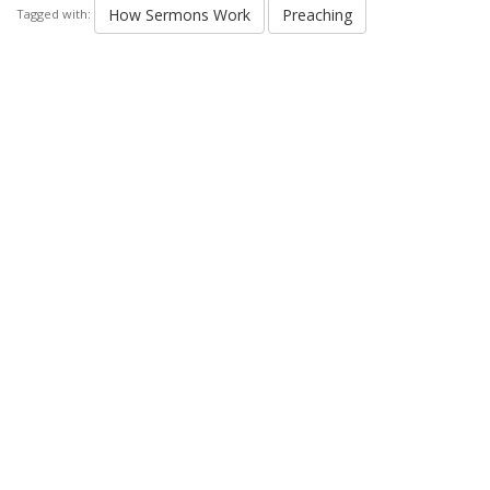
How Sermons Work
Preaching
Tagged with: