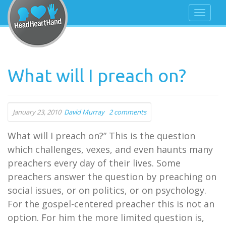
What will I preach on?
January 23, 2010
David Murray
2 comments
What will I preach on?” This is the question
which challenges, vexes, and even haunts many
preachers every day of their lives. Some
preachers answer the question by preaching on
social issues, or on politics, or on psychology.
For the gospel-centered preacher this is not an
option. For him the more limited question is,