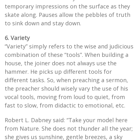
temporary impressions on the surface as they
skate along. Pauses allow the pebbles of truth
to sink down and stay down.
6. Variety
“Variety” simply refers to the wise and judicious
combination of these “tools”. When building a
house, the joiner does not always use the
hammer. He picks up different tools for
different tasks. So, when preaching a sermon,
the preacher should wisely vary the use of his
vocal tools, moving from loud to quiet, from
fast to slow, from didactic to emotional, etc.
Robert L. Dabney said: “Take your model here
from Nature. She does not thunder all the year;
she gives us sunshine, gentle breezes, a sky