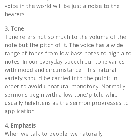
voice in the world will be just a noise to the
hearers.
3. Tone
Tone refers not so much to the volume of the
note but the pitch of it. The voice has a wide
range of tones from low bass notes to high alto
notes. In our everyday speech our tone varies
with mood and circumstance. This natural
variety should be carried into the pulpit in
order to avoid unnatural monotony. Normally
sermons begin with a low tone/pitch, which
usually heightens as the sermon progresses to
application.
4. Emphasis
When we talk to people, we naturally