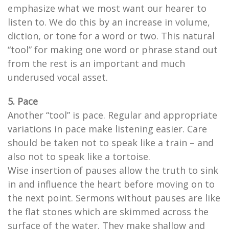
emphasize what we most want our hearer to
listen to. We do this by an increase in volume,
diction, or tone for a word or two. This natural
“tool” for making one word or phrase stand out
from the rest is an important and much
underused vocal asset.
5. Pace
Another “tool” is pace. Regular and appropriate
variations in pace make listening easier. Care
should be taken not to speak like a train – and
also not to speak like a tortoise.
Wise insertion of pauses allow the truth to sink
in and influence the heart before moving on to
the next point. Sermons without pauses are like
the flat stones which are skimmed across the
surface of the water. They make shallow and