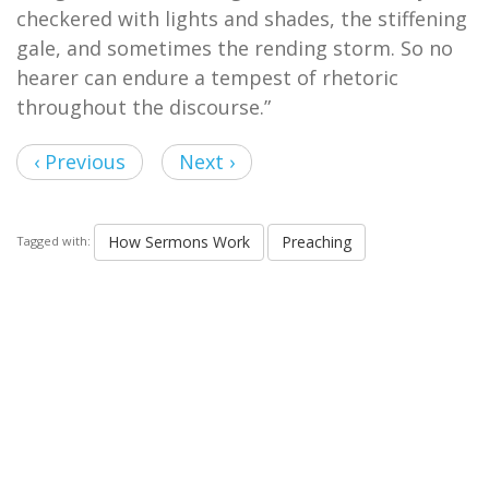
checkered with lights and shades, the stiffening
gale, and sometimes the rending storm. So no
hearer can endure a tempest of rhetoric
throughout the discourse.”
‹ Previous
Next ›
How Sermons Work
Preaching
Tagged with: