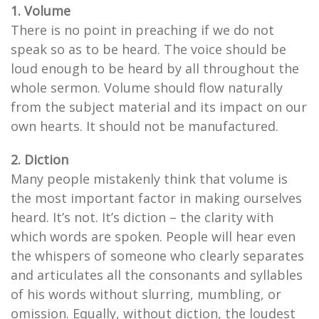
1. Volume
There is no point in preaching if we do not
speak so as to be heard. The voice should be
loud enough to be heard by all throughout the
whole sermon. Volume should flow naturally
from the subject material and its impact on our
own hearts. It should not be manufactured.
2. Diction
Many people mistakenly think that volume is
the most important factor in making ourselves
heard. It’s not. It’s diction – the clarity with
which words are spoken. People will hear even
the whispers of someone who clearly separates
and articulates all the consonants and syllables
of his words without slurring, mumbling, or
omission. Equally, without diction, the loudest