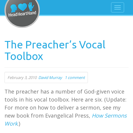
The Preacher’s Vocal
Toolbox
February 3, 2010
David Murray
1 comment
The preacher has a number of God-given voice
tools in his vocal toolbox. Here are six. (Update:
For more on how to deliver a sermon, see my
new book from Evangelical Press,
How Sermons
Work
.)