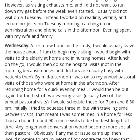
However, as visiting exhausts me, and I did not want to run
down my gas before the week even started, I usually did not
visit on a Tuesday. Instead I worked on reading, writing, and
lecture projects on Tuesday morning, catching up on
administration and phone calls in the afternoon. Evening spent
with my wife and family.
Wednesday
. After a few hours in the study, I would usually leave
the house about 11am to begin my visiting. I would begin with
visits to the elderly at home and in nursing homes. After lunch
on the go, I would then do some hospital visits (not in the
morning because nurses and doctors are usually busy with
patients then). By mid-afternoon I was on to my annual pastoral
visits of those who were at home in the afternoon. After
returning home for a quick evening meal, I would then be out
again for the first of two evening visits (usually two of the
annual pastoral visits). I would schedule these for 7 pm and 8.30
pm. Initially I tried to squeeze three in, but with traveling time
between visits, that meant I was sometimes in a home for less
than an hour. I found 90 minute visits to be the best length of
time. Any longer and conversation would become more social
than pastoral. Obviously if any major issue came up, then I
would promise to return. Most of my congregation knew that I