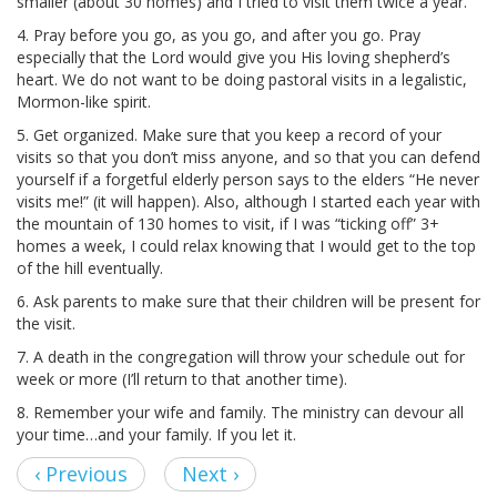
smaller (about 30 homes) and I tried to visit them twice a year.
4. Pray before you go, as you go, and after you go. Pray
especially that the Lord would give you His loving shepherd’s
heart. We do not want to be doing pastoral visits in a legalistic,
Mormon-like spirit.
5. Get organized. Make sure that you keep a record of your
visits so that you don’t miss anyone, and so that you can defend
yourself if a forgetful elderly person says to the elders “He never
visits me!” (it will happen). Also, although I started each year with
the mountain of 130 homes to visit, if I was “ticking off” 3+
homes a week, I could relax knowing that I would get to the top
of the hill eventually.
6. Ask parents to make sure that their children will be present for
the visit.
7. A death in the congregation will throw your schedule out for
week or more (I’ll return to that another time).
8. Remember your wife and family. The ministry can devour all
your time…and your family. If you let it.
‹ Previous
Next ›