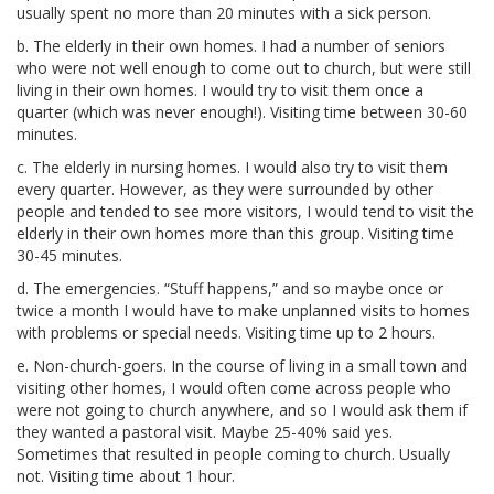
usually spent no more than 20 minutes with a sick person.
b. The elderly in their own homes. I had a number of seniors
who were not well enough to come out to church, but were still
living in their own homes. I would try to visit them once a
quarter (which was never enough!). Visiting time between 30-60
minutes.
c. The elderly in nursing homes. I would also try to visit them
every quarter. However, as they were surrounded by other
people and tended to see more visitors, I would tend to visit the
elderly in their own homes more than this group. Visiting time
30-45 minutes.
d. The emergencies. “Stuff happens,” and so maybe once or
twice a month I would have to make unplanned visits to homes
with problems or special needs. Visiting time up to 2 hours.
e. Non-church-goers. In the course of living in a small town and
visiting other homes, I would often come across people who
were not going to church anywhere, and so I would ask them if
they wanted a pastoral visit. Maybe 25-40% said yes.
Sometimes that resulted in people coming to church. Usually
not. Visiting time about 1 hour.