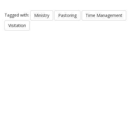
Tagged with:
Ministry
Pastoring
Time Management
Visitation