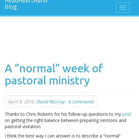
A “normal” week of
pastoral ministry
April 8, 2010
David Murray
6 comments
Thanks to Chris Roberts for his follow-up questions to my
post
on getting the right balance between preparing sermons and
pastoral visitation.
I think the best way I can answer is to describe a “normal”