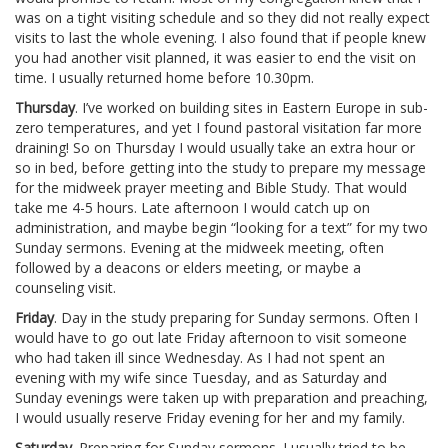
was on a tight visiting schedule and so they did not really expect
visits to last the whole evening. I also found that if people knew
you had another visit planned, it was easier to end the visit on
time. I usually returned home before 10.30pm.
Thursday
. I’ve worked on building sites in Eastern Europe in sub-
zero temperatures, and yet I found pastoral visitation far more
draining! So on Thursday I would usually take an extra hour or
so in bed, before getting into the study to prepare my message
for the midweek prayer meeting and Bible Study. That would
take me 4-5 hours. Late afternoon I would catch up on
administration, and maybe begin “looking for a text” for my two
Sunday sermons. Evening at the midweek meeting, often
followed by a deacons or elders meeting, or maybe a
counseling visit.
Friday
. Day in the study preparing for Sunday sermons. Often I
would have to go out late Friday afternoon to visit someone
who had taken ill since Wednesday. As I had not spent an
evening with my wife since Tuesday, and as Saturday and
Sunday evenings were taken up with preparation and preaching,
I would usually reserve Friday evening for her and my family.
Saturday
. Preparing for Sunday sermons. I usually tried to be