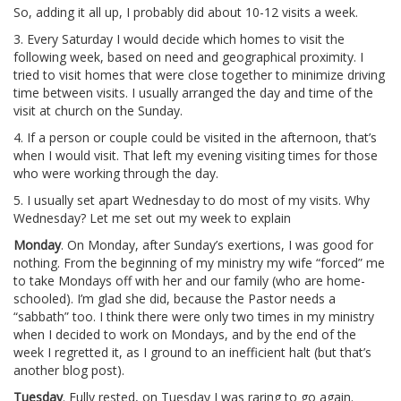
So, adding it all up, I probably did about 10-12 visits a week.
3. Every Saturday I would decide which homes to visit the
following week, based on need and geographical proximity. I
tried to visit homes that were close together to minimize driving
time between visits. I usually arranged the day and time of the
visit at church on the Sunday.
4. If a person or couple could be visited in the afternoon, that’s
when I would visit. That left my evening visiting times for those
who were working through the day.
5. I usually set apart Wednesday to do most of my visits. Why
Wednesday? Let me set out my week to explain
Monday
. On Monday, after Sunday’s exertions, I was good for
nothing. From the beginning of my ministry my wife “forced” me
to take Mondays off with her and our family (who are home-
schooled). I’m glad she did, because the Pastor needs a
“sabbath” too. I think there were only two times in my ministry
when I decided to work on Mondays, and by the end of the
week I regretted it, as I ground to an inefficient halt (but that’s
another blog post).
Tuesday
. Fully rested, on Tuesday I was raring to go again.