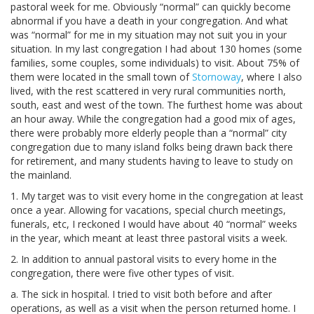
pastoral week for me. Obviously “normal” can quickly become
abnormal if you have a death in your congregation. And what
was “normal” for me in my situation may not suit you in your
situation. In my last congregation I had about 130 homes (some
families, some couples, some individuals) to visit. About 75% of
them were located in the small town of
Stornoway
, where I also
lived, with the rest scattered in very rural communities north,
south, east and west of the town. The furthest home was about
an hour away. While the congregation had a good mix of ages,
there were probably more elderly people than a “normal” city
congregation due to many island folks being drawn back there
for retirement, and many students having to leave to study on
the mainland.
1. My target was to visit every home in the congregation at least
once a year. Allowing for vacations, special church meetings,
funerals, etc, I reckoned I would have about 40 “normal” weeks
in the year, which meant at least three pastoral visits a week.
2. In addition to annual pastoral visits to every home in the
congregation, there were five other types of visit.
a. The sick in hospital. I tried to visit both before and after
operations, as well as a visit when the person returned home. I