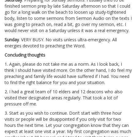
finished sermon prep by late Saturday afternoon so that I could
go for a long walk on the beach to loosen up study-tightened
body, listen to some sermons from Sermon Audio on the texts I
was going to preach on, read a bit, go over my sermon, etc. I
would never visit on a Saturday unless it was a real emergency.
Sunday
. VERY BUSY. No visits unless ultra-emergency. All
energies devoted to preaching the Word.
Concluding thoughts
1. Again, please do not take me as a norm. As I look back, I
think I should have visited more. On the other hand, I do feel my
preaching and family life would have suffered if I had. You need
to find the right balance for you and your situation.
2. I had a great team of 10 elders and 12 deacons who also
visited their designated areas regularly. That took a lot of
pressure off me.
3. Start as you wish to continue. Don’t start with three hour
visits or people will be disappointed if you only visit for two
hours the next time. Let your congregation know that they can
expect at least one visit a year. My first congregation was much