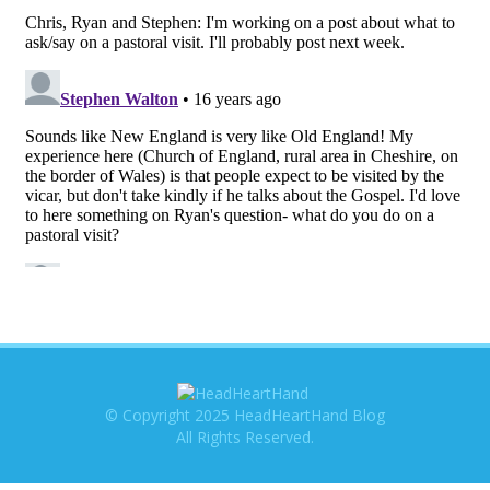
© Copyright 2025 HeadHeartHand Blog
All Rights Reserved.