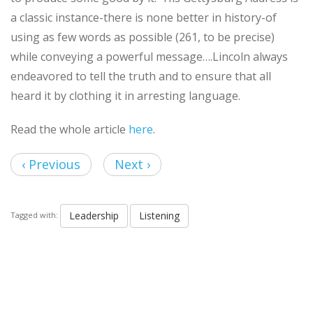
a classic instance-there is none better in history-of
using as few words as possible (261, to be precise)
while conveying a powerful message….Lincoln always
endeavored to tell the truth and to ensure that all
heard it by clothing it in arresting language.
Read the whole article
here
.
‹ Previous
Next ›
Leadership
Listening
Tagged with: