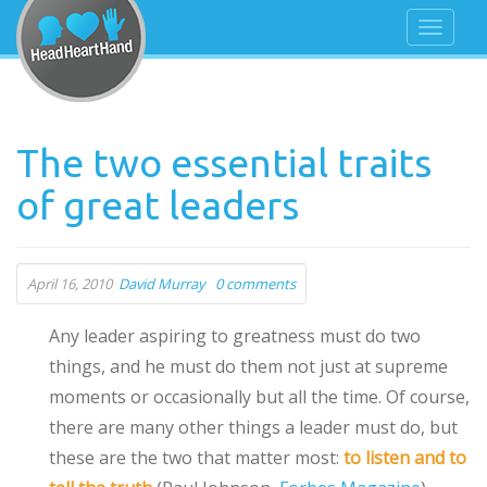
The two essential traits
of great leaders
April 16, 2010
David Murray
0 comments
Any leader aspiring to greatness must do two
things, and he must do them not just at supreme
moments or occasionally but all the time. Of course,
there are many other things a leader must do, but
these are the two that matter most:
to listen and to