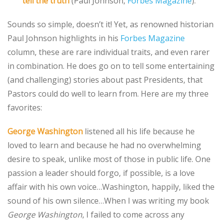
tell the truth
(Paul Johnson,
Forbes Magazine
).
Sounds so simple, doesn’t it! Yet, as renowned historian
Paul Johnson highlights in his
Forbes Magazine
column, these are rare individual traits, and even rarer
in combination. He does go on to tell some entertaining
(and challenging) stories about past Presidents, that
Pastors could do well to learn from. Here are my three
favorites:
George Washington
listened all his life because he
loved to learn and because he had no overwhelming
desire to speak, unlike most of those in public life. One
passion a leader should forgo, if possible, is a love
affair with his own voice…Washington, happily, liked the
sound of his own silence…When I was writing my book
George Washington
, I failed to come across any