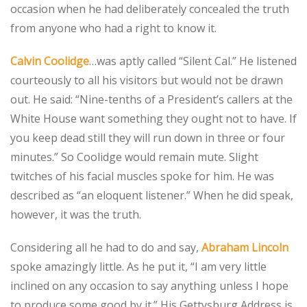
occasion when he had deliberately concealed the truth
from anyone who had a right to know it.
Calvin Coolidge
…was aptly called “Silent Cal.” He listened
courteously to all his visitors but would not be drawn
out. He said: “Nine-tenths of a President’s callers at the
White House want something they ought not to have. If
you keep dead still they will run down in three or four
minutes.” So Coolidge would remain mute. Slight
twitches of his facial muscles spoke for him. He was
described as “an eloquent listener.” When he did speak,
however, it was the truth.
Considering all he had to do and say,
Abraham Lincoln
spoke amazingly little. As he put it, “I am very little
inclined on any occasion to say anything unless I hope
to produce some good by it.” His Gettysburg Address is