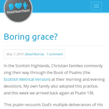
Boring grace?
May 7, 2010
David Murray
1 comment
In the Scottish Highlands, Christian families commonly
sing their way through the Book of Psalms (the
Scottish Metrical Version
) at their morning and evening
devotions. My own family also adopted this practice,
and this week we arrived back again at Psalm 136.
This psalm recounts God’s multiple deliverances of His