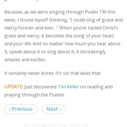
Because, as we were singing through Psalm 136 this
week, I found myself thinking, “I could sing of grace and
mercy forever and ever…” When you’ve tasted Christ’s
grace and mercy, it becomes the song of your heart
and your life. And no matter how much you hear about
it, speak about it or sing about it, it increasingly
amazes and excites.
It certainly never bores. It’s sin that does that.
UPDATE:
Just discovered
Tim Keller
on reading and
praying through the Psalms.
‹ Previous
Next ›