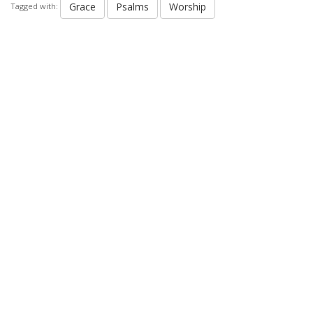
Grace
Psalms
Worship
Tagged with: