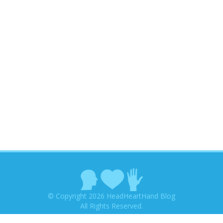
© Copyright 2026 HeadHeartHand Blog
All Rights Reserved.