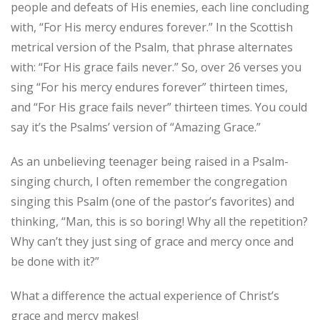
people and defeats of His enemies, each line concluding
with, “For His mercy endures forever.” In the Scottish
metrical version of the Psalm, that phrase alternates
with: “For His grace fails never.” So, over 26 verses you
sing “For his mercy endures forever” thirteen times,
and “For His grace fails never” thirteen times. You could
say it’s the Psalms’ version of “Amazing Grace.”
As an unbelieving teenager being raised in a Psalm-
singing church, I often remember the congregation
singing this Psalm (one of the pastor’s favorites) and
thinking, “Man, this is so boring! Why all the repetition?
Why can’t they just sing of grace and mercy once and
be done with it?”
What a difference the actual experience of Christ’s
grace and mercy makes!