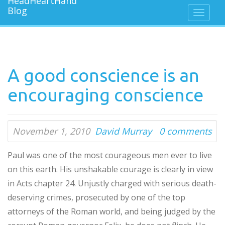
A good conscience is an
encouraging conscience
November 1, 2010
David Murray
0 comments
Paul was one of the most courageous men ever to live
on this earth. His unshakable courage is clearly in view
in Acts chapter 24. Unjustly charged with serious death-
deserving crimes, prosecuted by one of the top
attorneys of the Roman world, and being judged by the