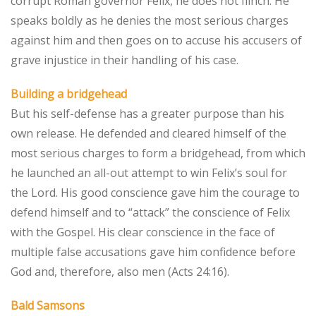
corrupt Roman governor Felix, he does not flinch. He
speaks boldly as he denies the most serious charges
against him and then goes on to accuse his accusers of
grave injustice in their handling of his case.
Building a bridgehead
But his self-defense has a greater purpose than his
own release. He defended and cleared himself of the
most serious charges to form a bridgehead, from which
he launched an all-out attempt to win Felix’s soul for
the Lord. His good conscience gave him the courage to
defend himself and to “attack” the conscience of Felix
with the Gospel. His clear conscience in the face of
multiple false accusations gave him confidence before
God and, therefore, also men (Acts 24:16).
Bald Samsons