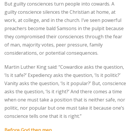
But guilty consciences turn people into cowards. A
guilty conscience silences the Christian at home, at
work, at college, and in the church. I’ve seen powerful
preachers become bald Samsons in the pulpit because
they compromised their consciences through the fear
of man, majority votes, peer pressure, family
considerations, or potential consequences.
Martin Luther King said: “Cowardice asks the question,
‘Is it safe?’ Expediency asks the question, ‘Is it politic?’
Vanity asks the question, ‘Is it popular?’ But, conscience
asks the question, ‘Is it right?’ And there comes a time
when one must take a position that is neither safe, nor
politic, nor popular but one must take it because one’s
conscience tells one that it is right.”
Before God then men