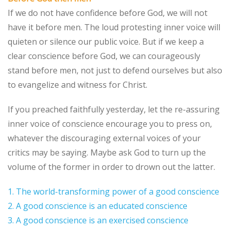
If we do not have confidence before God, we will not
have it before men. The loud protesting inner voice will
quieten or silence our public voice. But if we keep a
clear conscience before God, we can courageously
stand before men, not just to defend ourselves but also
to evangelize and witness for Christ.
If you preached faithfully yesterday, let the re-assuring
inner voice of conscience encourage you to press on,
whatever the discouraging external voices of your
critics may be saying. Maybe ask God to turn up the
volume of the former in order to drown out the latter.
1. The world-transforming power of a good conscience
2. A good conscience is an educated conscience
3. A good conscience is an exercised conscience