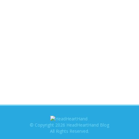
© Copyright 2026 HeadHeartHand Blog
All Rights Reserved.