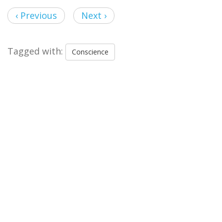
‹ Previous
Next ›
Tagged with:
Conscience