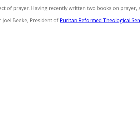
t of prayer. Having recently written two books on prayer, 
r Joel Beeke, President of
Puritan Reformed Theological Se