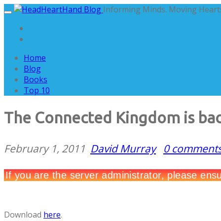
Informing Minds. Moving Hearts
Home
Blog
Books
Top 10
The Connected Kingdom is ba
February 1, 2011
David Murray
0 comment
Download
here
.