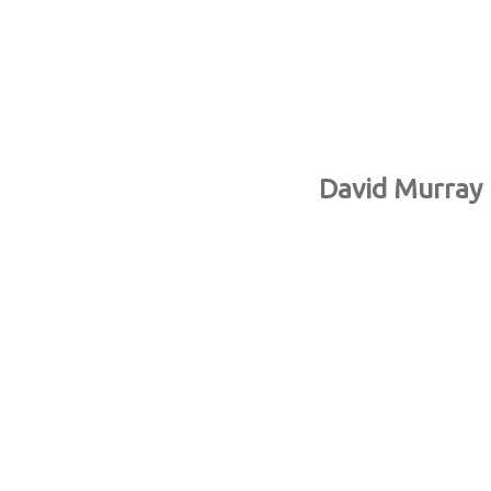
David Murray