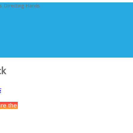
. Directing Hands.
ck
s