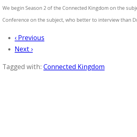
We begin Season 2 of the Connected Kingdom on the subjec
Conference on the subject, who better to interview than D
‹ Previous
Next ›
Tagged with:
Connected Kingdom