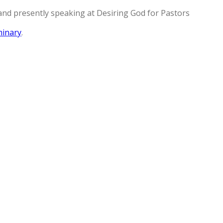
and presently speaking at Desiring God for Pastors
minary
.