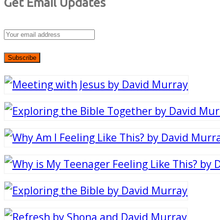
Get Email Updates