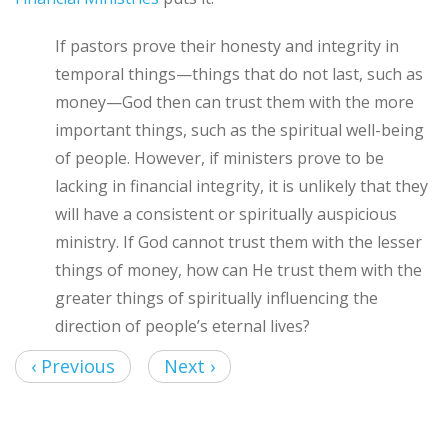
If pastors prove their honesty and integrity in
temporal things—things that do not last, such as
money—God then can trust them with the more
important things, such as the spiritual well-being
of people. However, if ministers prove to be
lacking in financial integrity, it is unlikely that they
will have a consistent or spiritually auspicious
ministry. If God cannot trust them with the lesser
things of money, how can He trust them with the
greater things of spiritually influencing the
direction of people’s eternal lives?
‹ Previous
Next ›