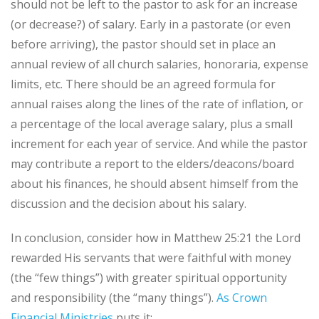
should not be left to the pastor to ask for an increase
(or decrease?) of salary. Early in a pastorate (or even
before arriving), the pastor should set in place an
annual review of all church salaries, honoraria, expense
limits, etc. There should be an agreed formula for
annual raises along the lines of the rate of inflation, or
a percentage of the local average salary, plus a small
increment for each year of service. And while the pastor
may contribute a report to the elders/deacons/board
about his finances, he should absent himself from the
discussion and the decision about his salary.
In conclusion, consider how in Matthew 25:21 the Lord
rewarded His servants that were faithful with money
(the “few things”) with greater spiritual opportunity
and responsibility (the “many things”).
As Crown
Financial Ministries
puts it: