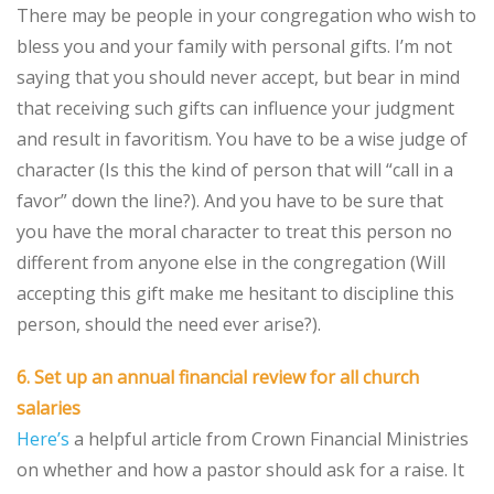
There may be people in your congregation who wish to
bless you and your family with personal gifts. I’m not
saying that you should never accept, but bear in mind
that receiving such gifts can influence your judgment
and result in favoritism. You have to be a wise judge of
character (Is this the kind of person that will “call in a
favor” down the line?). And you have to be sure that
you have the moral character to treat this person no
different from anyone else in the congregation (Will
accepting this gift make me hesitant to discipline this
person, should the need ever arise?).
6. Set up an annual financial review for all church
salaries
Here’s
a helpful article from Crown Financial Ministries
on whether and how a pastor should ask for a raise. It