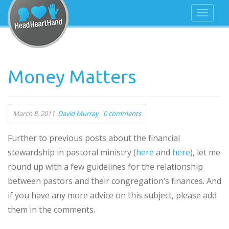
Money Matters
March 8, 2011
David Murray
0 comments
Further to previous posts about the financial
stewardship in pastoral ministry (
here
and
here
), let me
round up with a few guidelines for the relationship
between pastors and their congregation’s finances. And
if you have any more advice on this subject, please add
them in the comments.