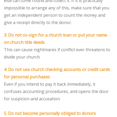
else can come round and collect it. If it is practically
impossible to arrange any of this, make sure that you
get an independent person to count the money and
give a receipt directly to the donor.
3. Do not co-sign for a church loan or put your name
on church title deeds
This can cause nightmares if conflict ever threatens to
divide your church.
4. Do not use church checking accounts or credit cards
for personal purchases
Even if you intend to pay it back immediately, it
confuses accounting procedures, and opens the door
for suspicion and accusation.
5. Do not become personally obliged to donors