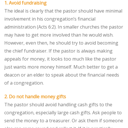
1. Avoid fundraising
The ideal is clearly that the pastor should have minimal
involvement in his congregation’s financial
administration (Acts 6:2). In smaller churches the pastor
may have to get more involved than he would wish.
However, even then, he should try to avoid becoming
the chief fundraiser. If the pastor is always making
appeals for money, it looks too much like the pastor
just wants more money himself. Much better to get a
deacon or an elder to speak about the financial needs
of a congregation.
2. Do not handle money gifts
The pastor should avoid handling cash gifts to the
congregation, especially large cash gifts. Ask people to
send the money to a treasurer. Or ask them if someone