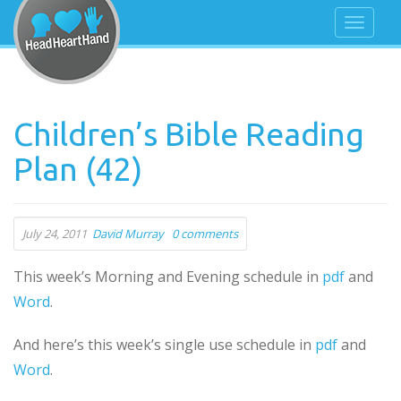
Children’s Bible Reading
Plan (42)
July 24, 2011
David Murray
0 comments
This week’s Morning and Evening schedule in
pdf
and
Word
.
And here’s this week’s single use schedule in
pdf
and
Word
.