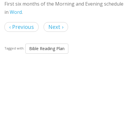
First six months of the Morning and Evening schedule
in
Word
.
‹ Previous
Next ›
Bible Reading Plan
Tagged with: