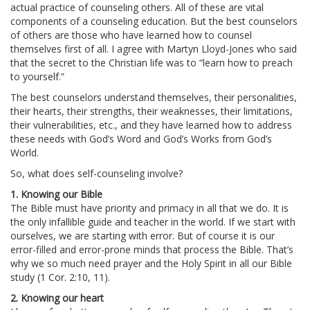
actual practice of counseling others. All of these are vital
components of a counseling education. But the best counselors
of others are those who have learned how to counsel
themselves first of all. I agree with Martyn Lloyd-Jones who said
that the secret to the Christian life was to “learn how to preach
to yourself.”
The best counselors understand themselves, their personalities,
their hearts, their strengths, their weaknesses, their limitations,
their vulnerabilities, etc., and they have learned how to address
these needs with God’s Word and God’s Works from God’s
World.
So, what does self-counseling involve?
1. Knowing our Bible
The Bible must have priority and primacy in all that we do. It is
the only infallible guide and teacher in the world. If we start with
ourselves, we are starting with error. But of course it is our
error-filled and error-prone minds that process the Bible. That’s
why we so much need prayer and the Holy Spirit in all our Bible
study (1 Cor. 2:10, 11).
2. Knowing our heart