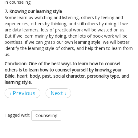
in counseling.
7. Knowing our learning style
Some learn by watching and listening, others by feeling and
experiences, others by thinking, and still others by doing. If we
are data learners, lots of practical work will be wasted on us.
But if we learn mainly by doing, then lots of book work will be
pointless. If we can grasp our own learning style, we will better
identify the learning style of others, and help them to learn from
us.
Conclusion: One of the best ways
to learn how to counsel
others is to learn how to counsel yourself by knowing your
Bible, heart, body, past, social character, personality type, and
learning style.
‹ Previous
Next ›
Tagged with:
Counseling