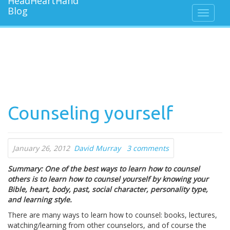
Counseling yourself
January 26, 2012
David Murray
3 comments
Summary: One of the best ways to learn how to counsel
others is to learn how to counsel yourself by knowing your
Bible, heart, body, past, social character, personality type,
and learning style.
There are many ways to learn how to counsel: books, lectures,
watching/learning from other counselors, and of course the