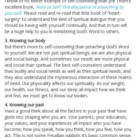
I know of no better example of self-counseling than Joe Thorn’s
excellent book,
Note to Self: The discipline of preaching to
yourself
.
Please read and re-read that little book of “heart-
surgery” to understand the kind of spiritual dialogue that you
should be having with yourself continually. And that in turn will
be a huge help to you in ministering God’s Word to others.
3. Knowing our body
But there’s more to self-counseling than preaching God’s Word
to yourself. We are not just spiritual beings; we are also physical
and social beings. And sometimes our needs are more physical
and social than spiritual. The best self-counselors understand
their bodily and social needs as well as their spiritual needs, and
they also understand the mysterious interaction of these realms
of need. Our physicality affects our spirituality. As our weight,
our health, our fitness, and our sleep all impact how we think
and feel, we must get to know our bodies.
4. Knowing our past
Have a good think about all the factors in your past that have
gone into shaping who you are. Your parents, your education,
your values, and your experiences all impact who you have
become, how you speak, how you think, how you feel, how you
act. This is not some Freudian rubbish; it’s basic common sense.