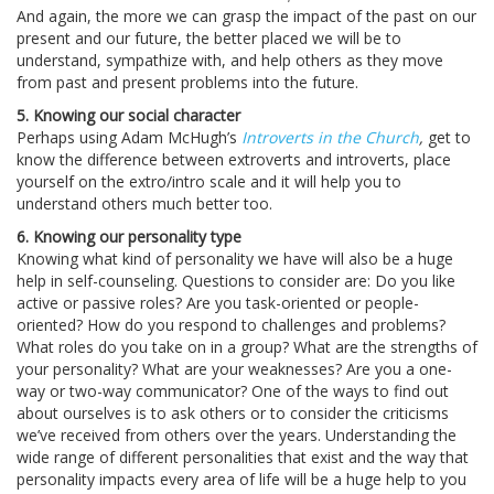
And again, the more we can grasp the impact of the past on our
present and our future, the better placed we will be to
understand, sympathize with, and help others as they move
from past and present problems into the future.
5. Knowing our social character
Perhaps using Adam McHugh’s
Introverts in the Church
,
get to
know the difference between extroverts and introverts, place
yourself on the extro/intro scale and it will help you to
understand others much better too.
6. Knowing our personality type
Knowing what kind of personality we have will also be a huge
help in self-counseling. Questions to consider are: Do you like
active or passive roles? Are you task-oriented or people-
oriented? How do you respond to challenges and problems?
What roles do you take on in a group? What are the strengths of
your personality? What are your weaknesses? Are you a one-
way or two-way communicator? One of the ways to find out
about ourselves is to ask others or to consider the criticisms
we’ve received from others over the years. Understanding the
wide range of different personalities that exist and the way that
personality impacts every area of life will be a huge help to you