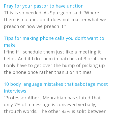
Pray for your pastor to have unction
This is so needed. As Spurgeon said: “Where
there is no unction it does not matter what we
preach or how we preach it.”
Tips for making phone calls you don’t want to
make
I find if I schedule them just like a meeting it
helps. And if I do them in batches of 3 or 4 then
I only have to get over the hump of picking up
the phone once rather than 3 or 4 times.
10 body language mistakes that sabotage most
interviews
“Professor Albert Mehrabian has stated that
only 7% of a message is conveyed verbally,
through words. The other 93% is split between