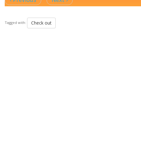
Check out
Tagged with: