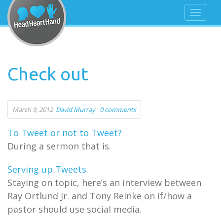
Check out
March 9, 2012
David Murray
0 comments
To Tweet or not to Tweet?
During a sermon that is.
Serving up Tweets
Staying on topic, here’s an interview between
Ray Ortlund Jr. and Tony Reinke on if/how a
pastor should use social media.