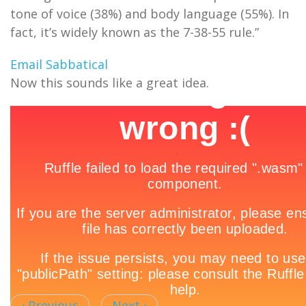
tone of voice (38%) and body language (55%). In
fact, it’s widely known as the 7-38-55 rule.”
Email Sabbatical
Now this sounds like a great idea.
‹ Previous
Next ›