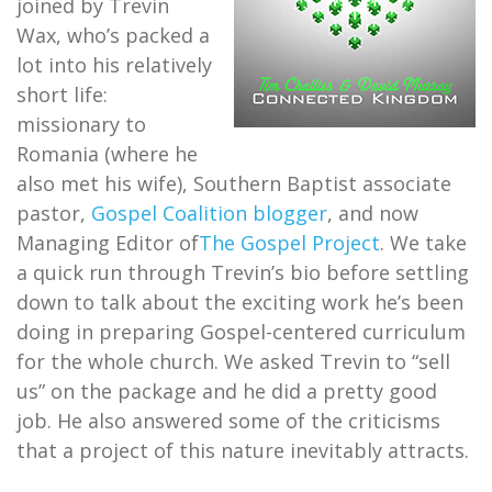
joined by Trevin
Wax, who’s packed a
lot into his relatively
short life:
missionary to
Romania (where he
also met his wife), Southern Baptist associate
pastor,
Gospel Coalition blogger
, and now
Managing Editor of
The Gospel Project
. We take
a quick run through Trevin’s bio before settling
down to talk about the exciting work he’s been
doing in preparing Gospel-centered curriculum
for the whole church. We asked Trevin to “sell
us” on the package and he did a pretty good
job. He also answered some of the criticisms
that a project of this nature inevitably attracts.