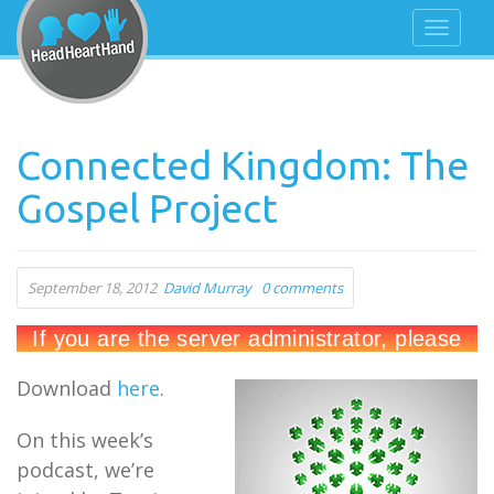
Connected Kingdom: The
Gospel Project
September 18, 2012
David Murray
0 comments
Download
here
.
On this week’s
podcast, we’re