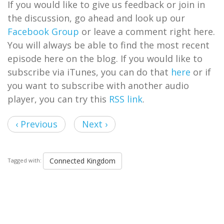
If you would like to give us feedback or join in
the discussion, go ahead and look up our
Facebook Group
or leave a comment right here.
You will always be able to find the most recent
episode here on the blog. If you would like to
subscribe via iTunes, you can do that
here
or if
you want to subscribe with another audio
player, you can try this
RSS link
.
‹ Previous
Next ›
Connected Kingdom
Tagged with: