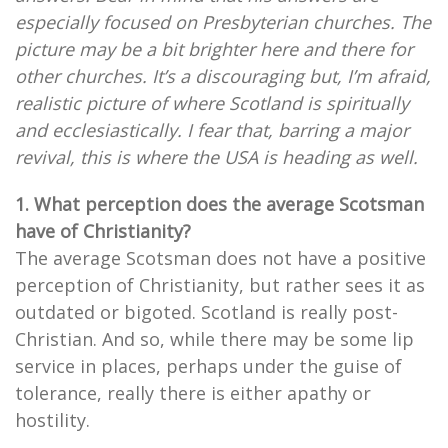
especially focused on Presbyterian churches. The
picture may be a bit brighter here and there for
other churches. It’s a discouraging but, I’m afraid,
realistic picture of where Scotland is spiritually
and ecclesiastically. I fear that, barring a major
revival, this is where the USA is heading as well.
1. What perception does the average Scotsman
have of Christianity?
The average Scotsman does not have a positive
perception of Christianity, but rather sees it as
outdated or bigoted. Scotland is really post-
Christian. And so, while there may be some lip
service in places, perhaps under the guise of
tolerance, really there is either apathy or
hostility.