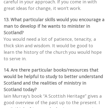
careful in your approach. If you come in with
great ideas for change, it won’t work.
13. What particular skills would you encourage a
man to develop if he wants to minister in
Scotland?
You would need a lot of patience, tenacity, a
thick skin and wisdom. It would be good to
learn the history of the church you would hope
to serve in.
14. Are there particular books/resources that
would be helpful to study to better understand
Scotland and the realities of ministry in
Scotland today?
Iain Murray’s book “A Scottish Heritage” gives a
good overview of the past up to the present. I