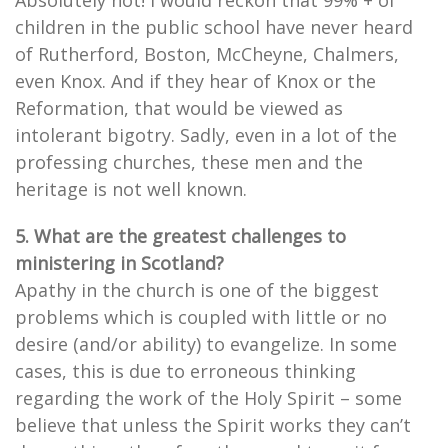
Absolutely not! I would reckon that 99% + of
children in the public school have never heard
of Rutherford, Boston, McCheyne, Chalmers,
even Knox. And if they hear of Knox or the
Reformation, that would be viewed as
intolerant bigotry. Sadly, even in a lot of the
professing churches, these men and the
heritage is not well known.
5. What are the greatest challenges to
ministering in Scotland?
Apathy in the church is one of the biggest
problems which is coupled with little or no
desire (and/or ability) to evangelize. In some
cases, this is due to erroneous thinking
regarding the work of the Holy Spirit – some
believe that unless the Spirit works they can’t