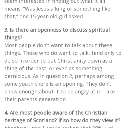
seem interested in finding out what it all
means: “Was Jesus a king or something like
that,” one 15-year-old girl asked.
3. Is there an openness to discuss spiritual
things?
Most people don’t want to talk about these
things. Those who do want to talk, tend only to
do so in order to put Christianity down as a
thing of the past, or even as something
pernicious. As in question 2, perhaps among
some youth there is an opening. They don’t
know enough about it to be angry at it – like
their parents generation.
4. Are most people aware of the Christian
heritage of Scotland? If so how do they view it?