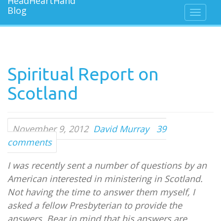
Spiritual Report on
Scotland
November 9, 2012
David Murray
39
comments
I was recently sent a number of questions by an
American interested in ministering in Scotland.
Not having the time to answer them myself, I
asked a fellow Presbyterian to provide the
answers. Bear in mind that his answers are