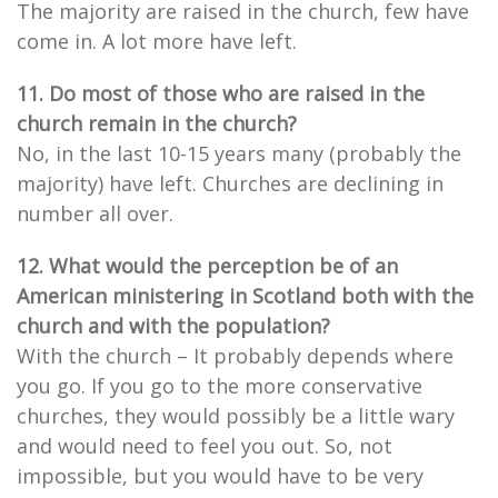
The majority are raised in the church, few have
come in. A lot more have left.
11. Do most of those who are raised in the
church remain in the church?
No, in the last 10-15 years many (probably the
majority) have left. Churches are declining in
number all over.
12. What would the perception be of an
American ministering in Scotland both with the
church and with the population?
With the church – It probably depends where
you go. If you go to the more conservative
churches, they would possibly be a little wary
and would need to feel you out. So, not
impossible, but you would have to be very