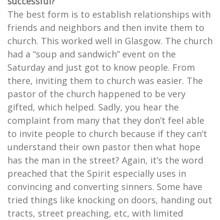
successful?
The best form is to establish relationships with
friends and neighbors and then invite them to
church. This worked well in Glasgow. The church
had a “soup and sandwich” event on the
Saturday and just got to know people. From
there, inviting them to church was easier. The
pastor of the church happened to be very
gifted, which helped. Sadly, you hear the
complaint from many that they don’t feel able
to invite people to church because if they can’t
understand their own pastor then what hope
has the man in the street? Again, it’s the word
preached that the Spirit especially uses in
convincing and converting sinners. Some have
tried things like knocking on doors, handing out
tracts, street preaching, etc, with limited