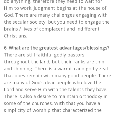
do anything, therefore they need to wait for
Him to work. Judgment begins at the house of
God. There are many challenges engaging with
the secular society, but you need to engage the
brains / lives of complacent and indifferent
Christians.
6. What are the greatest advantages/blessings?
There are still faithful godly pastors
throughout the land, but their ranks are thin
and thinning. There is a warmth and godly zeal
that does remain with many good people. There
are many of God’s dear people who love the
Lord and serve Him with the talents they have.
There is also a desire to maintain orthodoxy in
some of the churches. With that you have a
simplicity of worship that characterized the