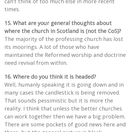
can’t think of too much else in more recent
times.
15. What are your general thoughts about
where the church in Scotland is (not the CoS)?
The majority of the professing church has lost
its moorings. A lot of those who have
maintained the Reformed worship and doctrine
need revival from within.
16. Where do you think it is headed?
Well, humanly speaking it is going down and in
many cases the candlestick is being removed.
That sounds pessimistic but it is more the
reality. I think that unless the better churches
can work together then we have a big problem.
There are some pockets of good news here and