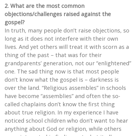
2. What are the most common
objections/challenges raised against the
gospel?
In truth, many people don’t raise objections, so
long as it does not interfere with their own
lives. And yet others will treat it with scorn as a
thing of the past – that was for their
grandparents’ generation, not our “enlightened”
one. The sad thing now is that most people
don’t know what the gospel is – darkness is
over the land. “Religious assembles” in schools
have become “assemblies” and often the so-
called chaplains don’t know the first thing
about true religion. In my experience I have
noticed school children who don’t want to hear
anything about God or religion, while others