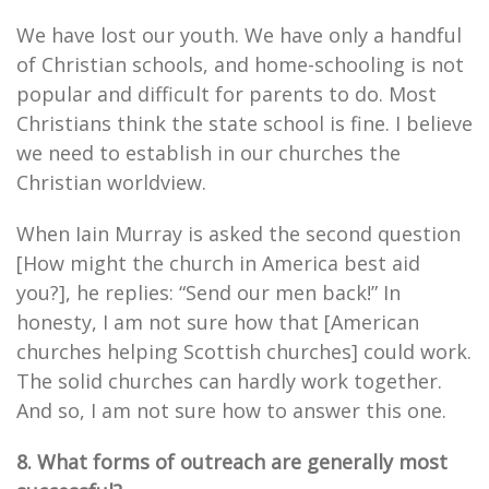
We have lost our youth. We have only a handful
of Christian schools, and home-schooling is not
popular and difficult for parents to do. Most
Christians think the state school is fine. I believe
we need to establish in our churches the
Christian worldview.
When Iain Murray is asked the second question
[How might the church in America best aid
you?], he replies: “Send our men back!” In
honesty, I am not sure how that [American
churches helping Scottish churches] could work.
The solid churches can hardly work together.
And so, I am not sure how to answer this one.
8. What forms of outreach are generally most