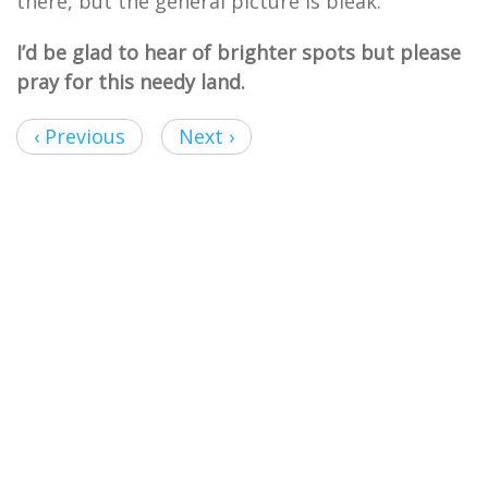
there, but the general picture is bleak.
I’d be glad to hear of brighter spots but please
pray for this needy land.
‹ Previous
Next ›