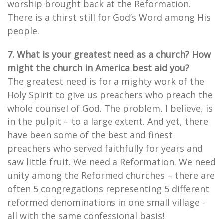
worship brought back at the Reformation.
There is a thirst still for God’s Word among His
people.
7. What is your greatest need as a church? How
might the church in America best aid you?
The greatest need is for a mighty work of the
Holy Spirit to give us preachers who preach the
whole counsel of God. The problem, I believe, is
in the pulpit – to a large extent. And yet, there
have been some of the best and finest
preachers who served faithfully for years and
saw little fruit. We need a Reformation. We need
unity among the Reformed churches – there are
often 5 congregations representing 5 different
reformed denominations in one small village -
all with the same confessional basis!