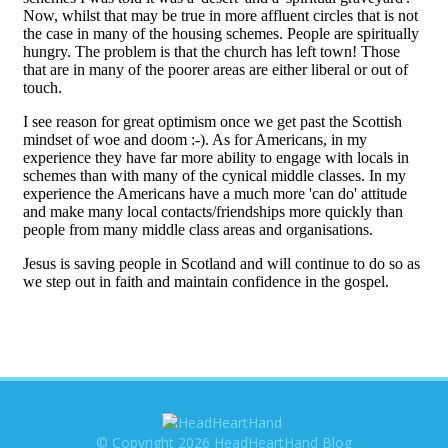
© Copyright 2026 HeadHeartHand Blog