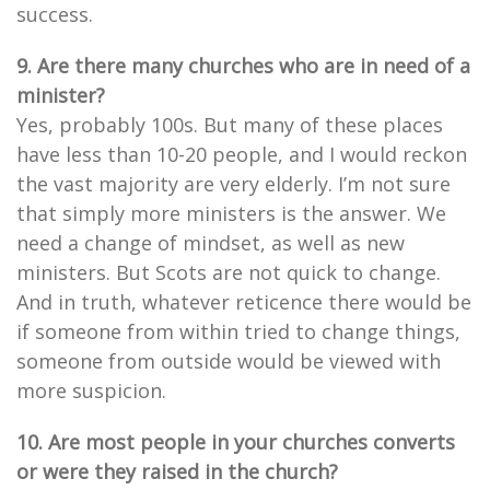
success.
9. Are there many churches who are in need of a
minister?
Yes, probably 100s. But many of these places
have less than 10-20 people, and I would reckon
the vast majority are very elderly. I’m not sure
that simply more ministers is the answer. We
need a change of mindset, as well as new
ministers. But Scots are not quick to change.
And in truth, whatever reticence there would be
if someone from within tried to change things,
someone from outside would be viewed with
more suspicion.
10. Are most people in your churches converts
or were they raised in the church?