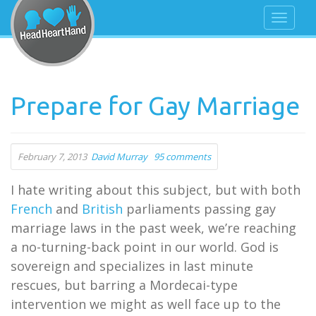
Prepare for Gay Marriage
February 7, 2013
David Murray
95 comments
I hate writing about this subject, but with both
French
and
British
parliaments passing gay
marriage laws in the past week, we’re reaching
a no-turning-back point in our world. God is
sovereign and specializes in last minute
rescues, but barring a Mordecai-type
intervention we might as well face up to the