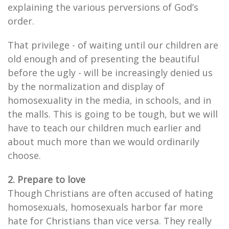
explaining the various perversions of God’s
order.
That privilege - of waiting until our children are
old enough and of presenting the beautiful
before the ugly - will be increasingly denied us
by the normalization and display of
homosexuality in the media, in schools, and in
the malls. This is going to be tough, but we will
have to teach our children much earlier and
about much more than we would ordinarily
choose.
2. Prepare to love
Though Christians are often accused of hating
homosexuals, homosexuals harbor far more
hate for Christians than vice versa. They really