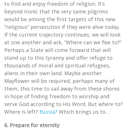
to find and enjoy freedom of religion. It’s
beyond ironic that the very same pilgrims
would be among the first targets of this new
“religious” persecution if they were alive today.
If the current trajectory continues, we will look
at one another and ask, “Where can we flee to?”
Perhaps a State will come forward that will
stand up to this tyranny and offer refuge to
thousands of moral and spiritual refugees,
aliens in their own land. Maybe another
Mayflower will be required, perhaps many of
them, this time to sail away from these shores
in hope of finding freedom to worship and
serve God according to His Word. But where to?
Where is left?
Russia?
Which brings us to…
6. Prepare for eternity