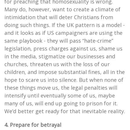
for preaching that homosexuality is wrong.
Many do, however, want to create a climate of
intimidation that will deter Christians from
doing such things. If the UK pattern is a model -
and it looks as if US campaigners are using the
same playbook - they will pass “hate-crime”
legislation, press charges against us, shame us
in the media, stigmatize our businesses and
churches, threaten us with the loss of our
children, and impose substantial fines, all in the
hope to scare us into silence. But when none of
these things move us, the legal penalties will
intensify until eventually some of us, maybe
many of us, will end up going to prison for it.
We’d better get ready for that inevitable reality.
4. Prepare for betrayal