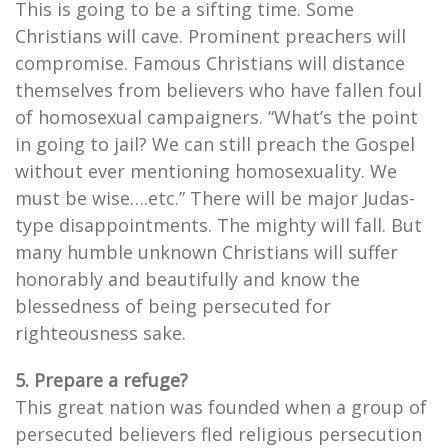
This is going to be a sifting time. Some
Christians will cave. Prominent preachers will
compromise. Famous Christians will distance
themselves from believers who have fallen foul
of homosexual campaigners. “What’s the point
in going to jail? We can still preach the Gospel
without ever mentioning homosexuality. We
must be wise….etc.” There will be major Judas-
type disappointments. The mighty will fall. But
many humble unknown Christians will suffer
honorably and beautifully and know the
blessedness of being persecuted for
righteousness sake.
5. Prepare a refuge?
This great nation was founded when a group of
persecuted believers fled religious persecution