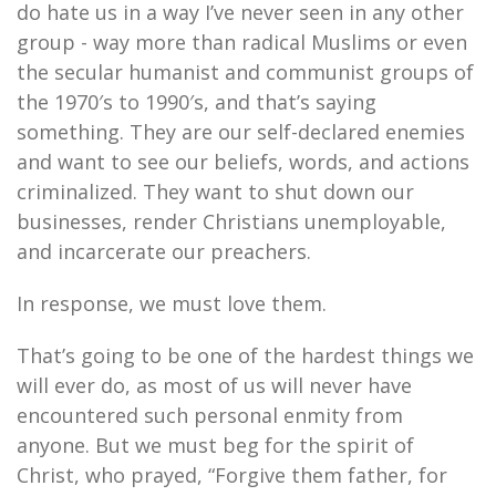
do hate us in a way I’ve never seen in any other
group - way more than radical Muslims or even
the secular humanist and communist groups of
the 1970′s to 1990′s, and that’s saying
something. They are our self-declared enemies
and want to see our beliefs, words, and actions
criminalized. They want to shut down our
businesses, render Christians unemployable,
and incarcerate our preachers.
In response, we must love them.
That’s going to be one of the hardest things we
will ever do, as most of us will never have
encountered such personal enmity from
anyone. But we must beg for the spirit of
Christ, who prayed, “Forgive them father, for