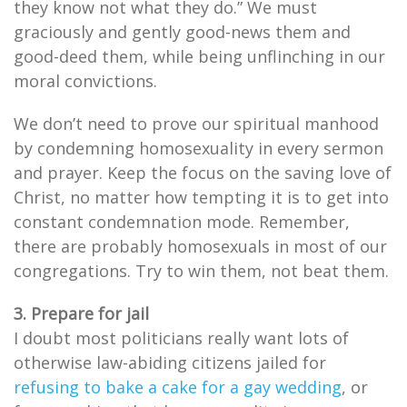
they know not what they do.” We must
graciously and gently good-news them and
good-deed them, while being unflinching in our
moral convictions.
We don’t need to prove our spiritual manhood
by condemning homosexuality in every sermon
and prayer. Keep the focus on the saving love of
Christ, no matter how tempting it is to get into
constant condemnation mode. Remember,
there are probably homosexuals in most of our
congregations. Try to win them, not beat them.
3. Prepare for jail
I doubt most politicians really want lots of
otherwise law-abiding citizens jailed for
refusing to bake a cake for a gay wedding
, or