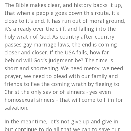
The Bible makes clear, and history backs it up,
that when a people goes down this route, it’s
close to it’s end. It has run out of moral ground,
it’s already over the cliff, and falling into the
holy wrath of God. As country after country
passes gay marriage laws, the end is coming
closer and closer. If the USA falls, how far
behind will God’s judgment be? The time is
short and shortening. We need mercy, we need
prayer, we need to plead with our family and
friends to flee the coming wrath by fleeing to
Christ the only savior of sinners - yes even
homosexual sinners - that will come to Him for
salvation.
In the meantime, let’s not give up and give in
but continue to do all that we can to save our