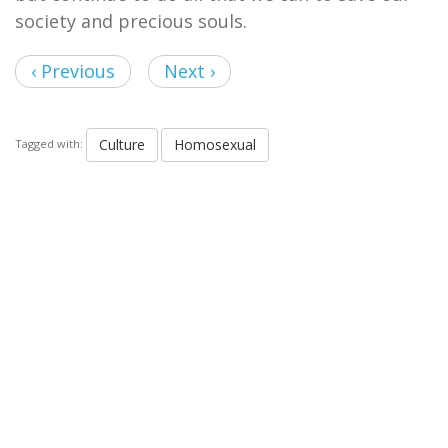
society and precious souls.
‹ Previous
Next ›
Culture
Homosexual
Tagged with: