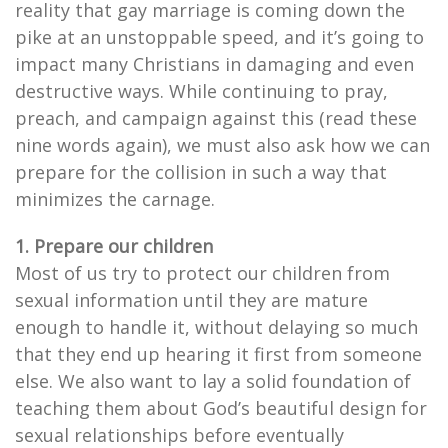
reality that gay marriage is coming down the
pike at an unstoppable speed, and it’s going to
impact many Christians in damaging and even
destructive ways. While continuing to pray,
preach, and campaign against this (read these
nine words again), we must also ask how we can
prepare for the collision in such a way that
minimizes the carnage.
1. Prepare our children
Most of us try to protect our children from
sexual information until they are mature
enough to handle it, without delaying so much
that they end up hearing it first from someone
else. We also want to lay a solid foundation of
teaching them about God’s beautiful design for
sexual relationships before eventually