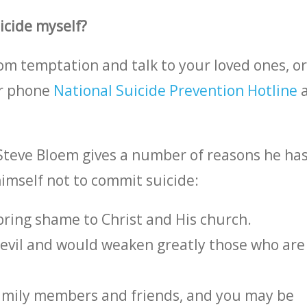
uicide myself?
rom temptation and talk to your loved ones, o
Or phone
National Suicide Prevention Hotline
Steve Bloem gives a number of reasons he has
himself not to commit suicide:
 bring shame to Christ and His church.
devil and would weaken greatly those who are
family members and friends, and you may be