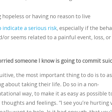
 hopeless or having no reason to live
indicate a serious risk
, especially if the beha
d/or seems related to a painful event, loss, or
worried someone I know is going to commit sui
uitive, the most important thing to do is to a
g about taking their life. Do so in a non-
ational way, to make it as easy as possible t
thoughts and feelings. “I see you’re hurting 