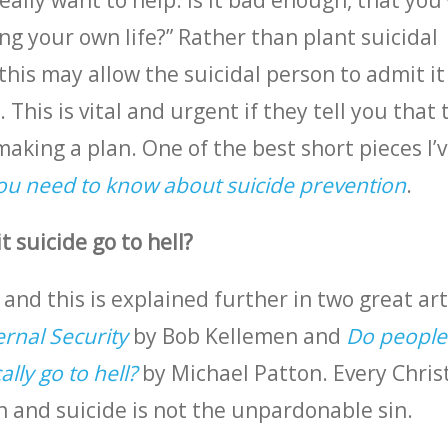
eally want to help. Is it bad enough, that you
ng your own life?” Rather than plant suicidal
this may allow the suicidal person to admit i
 This is vital and urgent if they tell you that 
making a plan. One of the best short pieces I’
ou need to know about suicide prevention
.
 suicide go to hell?
 and this is explained further in two great art
ernal Security
by Bob Kellemen and
Do people
lly go to hell?
by Michael Patton. Every Chris
n and suicide is not the unpardonable sin.