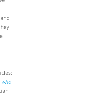
’ve
t and
they
ve
icles:
 who
tian