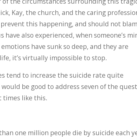
r of the circumstances surrounding this tragi
Rick, Kay, the church, and the caring professio
to prevent this happening, and should not bla
us have also experienced, when someone’s mi
r emotions have sunk so deep, and they are
fe, it’s virtually impossible to stop.
es tend to increase the suicide rate quite
it would be good to address seven of the ques
 times like this.
than one million people die by suicide each y