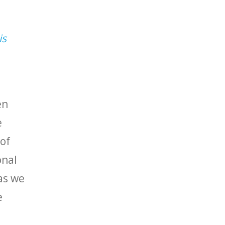
is
en
e
of
onal
 as we
e