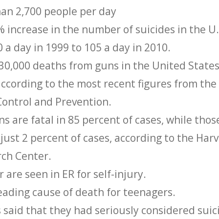
han 2,700 people per day
 increase in the number of suicides in the U.
 a day in 1999 to 105 a day in 2010.
 30,000 deaths from guns in the United States
according to the most recent figures from the
Control and Prevention.
ns are fatal in 85 percent of cases, while thos
n just 2 percent of cases, according to the Har
rch Center.
 are seen in ER for self-injury.
leading cause of death for teenagers.
 said that they had seriously considered suic