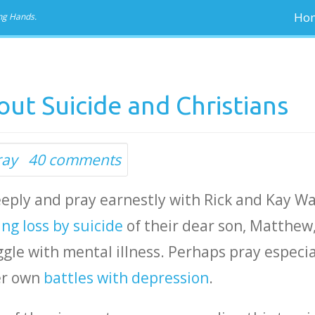
Ho
ng Hands.
ut Suicide and Christians
ray
40 comments
deeply and pray earnestly with Rick and Kay Wa
ng loss by suicide
of their dear son, Matthew
gle with mental illness. Perhaps pray especia
er own
battles with depression
.