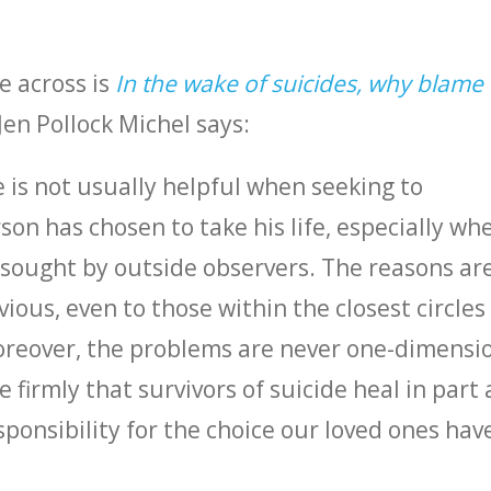
e across is
In the wake of suicides, why blame 
en Pollock Michel says:
 is not usually helpful when seeking to
on has chosen to take his life, especially wh
s sought by outside observers. The reasons ar
ous, even to those within the closest circles 
oreover, the problems are never one-dimensi
eve firmly that survivors of suicide heal in part
sponsibility for the choice our loved ones hav