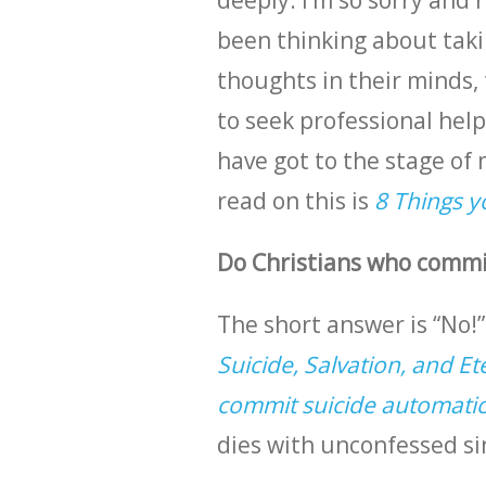
deeply. I’m so sorry and r
been thinking about taki
thoughts in their minds, 
to seek professional help.
have got to the stage of 
read on this is
8 Things y
Do Christians who commit
The short answer is “No!”
Suicide, Salvation, and Et
commit suicide automatica
dies with unconfessed si