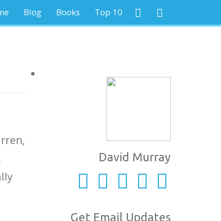
me
Blog
Books
Top 10
rren,
David Murray
,
lly
Get Email Updates