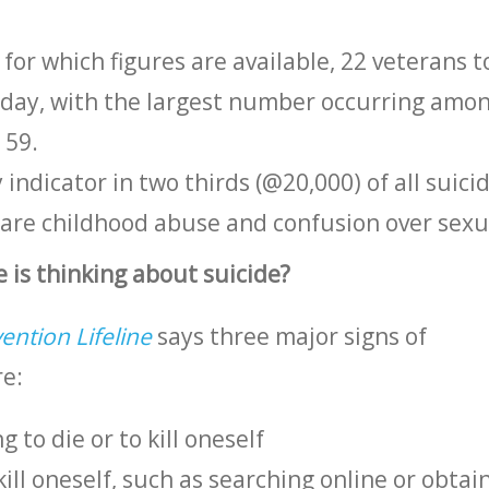
r for which figures are available, 22 veterans t
y day, with the largest number occurring amo
 59.
 indicator in two thirds (@20,000) of all suici
 are childhood abuse and confusion over sexua
 is thinking about suicide?
ention Lifeline
says three major signs of
re:
 to die or to kill oneself
kill oneself, such as searching online or obtai