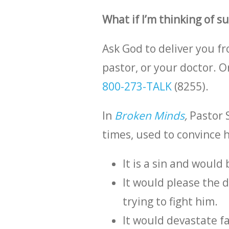
What if I’m thinking of s
Ask God to deliver you f
pastor, or your doctor. 
800-273-TALK
(8255).
In
Broken Minds
,
Pastor 
times, used to convince 
It is a sin and would
It would please the 
trying to fight him.
It would devastate 