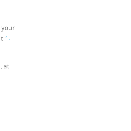
r your
at
1-
, at