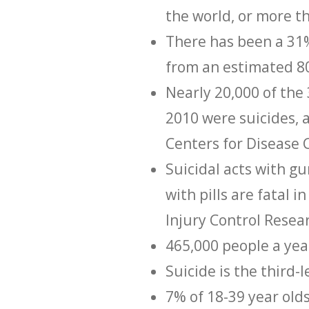
the world, or more t
There has been a 31%
from an estimated 80
Nearly 20,000 of the
2010 were suicides, 
Centers for Disease 
Suicidal acts with gu
with pills are fatal i
Injury Control Resea
465,000 people a year
Suicide is the third-
7% of 18-39 year olds