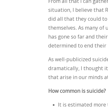
From all that I can gathe
situation, I believe that 
did all that they could 
themselves. As many of 
has gone so far and thei
determined to end their li
As well-publicized suicid
dramatically, I thought 
that arise in our minds at
How common is suicide?
It is estimated more 