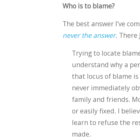
Who is to blame?
The best answer I’ve com
never the answer
.
There J
Trying to locate blame
understand why a pers
that locus of blame i
never immediately obvi
family and friends. M
or easily fixed. I beli
learn to refuse the re
made.