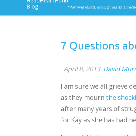
Informing Minds. Moving Hearts. Directi
7 Questions abo
April 8, 2013
David Mur
I am sure we all grieve 
as they mourn
the shocki
after many years of strug
for Kay as she has had h