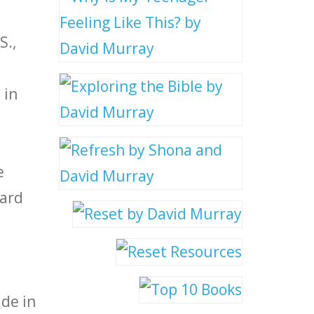
S.,
 in
e
vard
ide in