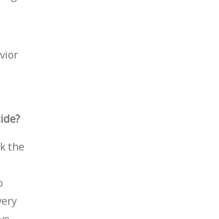
vior
cide?
sk the
o
very