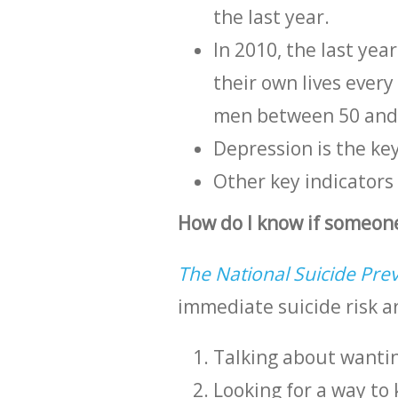
the last year.
In 2010, the last yea
their own lives ever
men between 50 and
Depression is the key
Other key indicators
How do I know if someone
The National Suicide Prev
immediate suicide risk a
Talking about wanting
Looking for a way to 