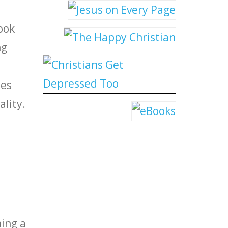
ook
ng
des
lity.
ning a