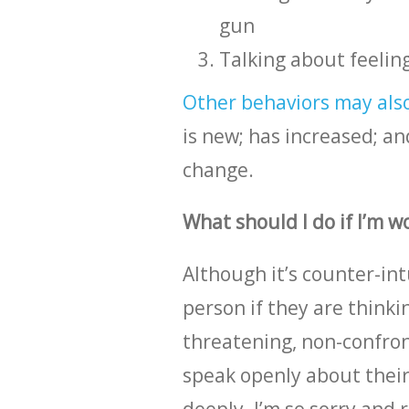
gun
Talking about feeling
Other behaviors may also 
is new; has increased; an
change.
What should I do if I’m 
Although it’s counter-int
person if they are thinkin
threatening, non-confront
speak openly about their 