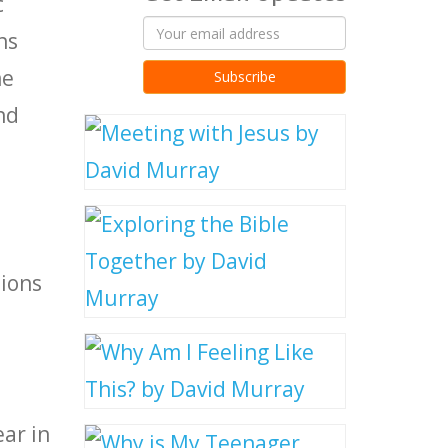
c
ns
me
nd
tions
ear in