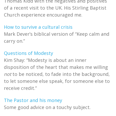
Thomas Kidd with the negatives and positives
of a recent visit to the UK. His Stirling Baptist
Church experience encouraged me.
How to survive a cultural crisis
Mark Dever’s biblical version of “Keep calm and
carry on.”
Questions of Modesty
Kim Shay: “Modesty is about an inner
disposition of the heart that makes me willing
not
to be noticed, to fade into the background,
to let someone else speak, for someone else to
receive credit.”
The Pastor and his money
Some good advice on a touchy subject.