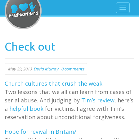
Check out
May 29, 2013
David Murray
0 comments
Church cultures that crush the weak
Two lessons that we all can learn from cases of
serial abuse. And judging by
Tim’s review
, here’s
a
helpful book
for victims. I agree with Tim’s
reservation about unconditional forgiveness.
Hope for revival in Britain?