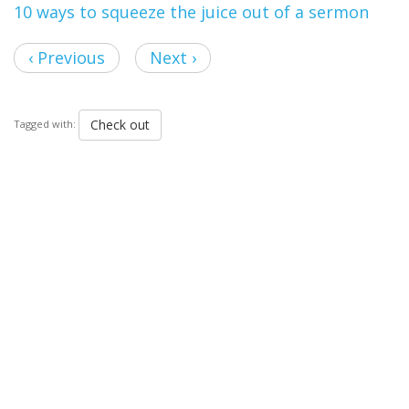
10 ways to squeeze the juice out of a sermon
‹ Previous
Next ›
Check out
Tagged with: