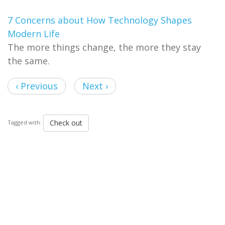
7 Concerns about How Technology Shapes
Modern Life
The more things change, the more they stay
the same.
‹ Previous
Next ›
Check out
Tagged with: