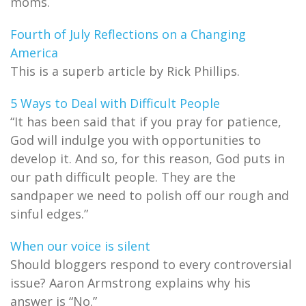
moms.
Fourth of July Reflections on a Changing
America
This is a superb article by Rick Phillips.
5 Ways to Deal with Difficult People
“It has been said that if you pray for patience,
God will indulge you with opportunities to
develop it. And so, for this reason, God puts in
our path difficult people. They are the
sandpaper we need to polish off our rough and
sinful edges.”
When our voice is silent
Should bloggers respond to every controversial
issue? Aaron Armstrong explains why his
answer is “No.”