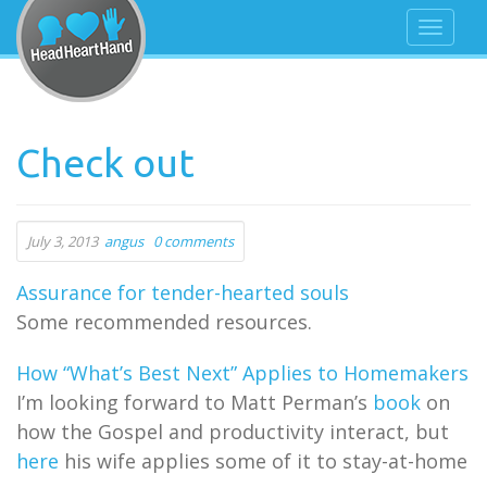
Check out
July 3, 2013
angus
0 comments
Assurance for tender-hearted souls
Some recommended resources.
How “What’s Best Next” Applies to Homemakers
I’m looking forward to Matt Perman’s
book
on
how the Gospel and productivity interact, but
here
his wife applies some of it to stay-at-home