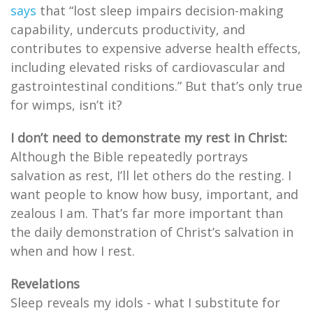
says
that “lost sleep impairs decision-making
capability, undercuts productivity, and
contributes to expensive adverse health effects,
including elevated risks of cardiovascular and
gastrointestinal conditions.” But that’s only true
for wimps, isn’t it?
I don’t need to demonstrate my rest in Christ:
Although the Bible repeatedly portrays
salvation as rest, I’ll let others do the resting. I
want people to know how busy, important, and
zealous I am. That’s far more important than
the daily demonstration of Christ’s salvation in
when and how I rest.
Revelations
Sleep reveals my idols - what I substitute for