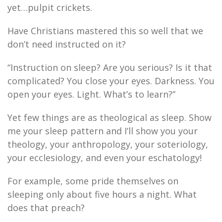
yet…pulpit crickets.
Have Christians mastered this so well that we
don’t need instructed on it?
“Instruction on sleep? Are you serious? Is it that
complicated? You close your eyes. Darkness. You
open your eyes. Light. What’s to learn?”
Yet few things are as theological as sleep. Show
me your sleep pattern and I’ll show you your
theology, your anthropology, your soteriology,
your ecclesiology, and even your eschatology!
For example, some pride themselves on
sleeping only about five hours a night. What
does that preach?