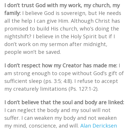
I don’t trust God with my work, my church, my
family:
I believe God is sovereign, but He needs
all the help I can give Him. Although Christ has
promised to build His church, who’s doing the
nightshift? I believe in the Holy Spirit but if I
don’t work on my sermon after midnight,
people won’t be saved.
I don’t respect how my Creator has made me:
I
am strong enough to cope without God’s gift of
sufficient sleep (ps. 3:5; 4:8). I refuse to accept
my creaturely limitations (Ps. 127:1-2).
I don’t believe that the soul and body are linked:
I can neglect the body and my soul will not
suffer. I can weaken my body and not weaken
my mind, conscience, and will.
Alan Dericksen