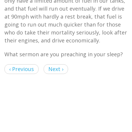
only have a limited amount of fuel in our tanks,
and that fuel will run out eventually. If we drive
at 90mph with hardly a rest break, that fuel is
going to run out much quicker than for those
who do take their mortality seriously, look after
their engines, and drive economically.
What sermon are you preaching in your sleep?
‹ Previous
Next ›