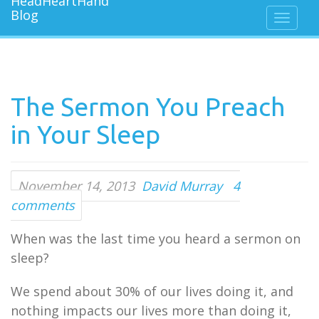
The Sermon You Preach
in Your Sleep
November 14, 2013
David Murray
4
comments
When was the last time you heard a sermon on
sleep?
We spend about 30% of our lives doing it, and
nothing impacts our lives more than doing it,