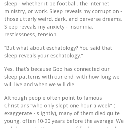
sleep - whether it be football, the Internet,
ministry, or work. Sleep reveals my corruption -
those utterly weird, dark, and perverse dreams.
Sleep reveals my anxiety - insomnia,
restlessness, tension.
“But what about eschatology? You said that
sleep reveals your eschatology.”
Yes, that’s because God has connected our
sleep patterns with our end, with how long we
will live and when we will die.
Although people often point to famous
Christians “who only slept one hour a week” (I
exaggerate - slightly), many of them died quite
young, often 10-20 years before the average. We