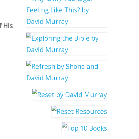
f His