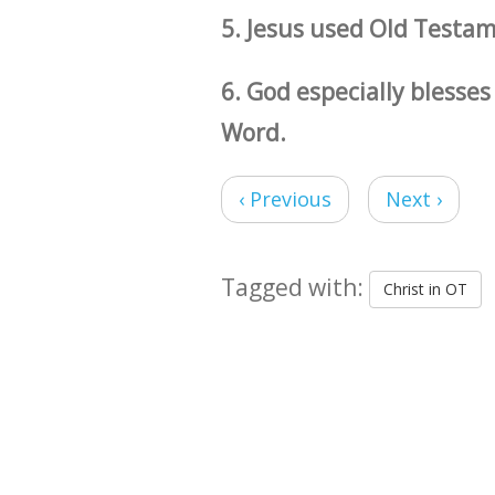
5. Jesus used Old Testam
6. God especially blesse
Word.
‹ Previous
Next ›
Tagged with:
Christ in OT