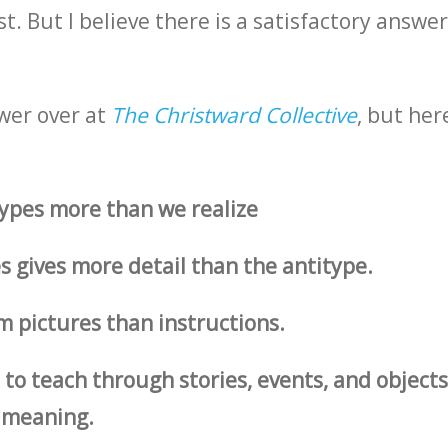
. But I believe there is a satisfactory answer,
wer over at
The Christward Collective
, but her
ypes more than we realize
 gives more detail than the antitype.
m pictures than instructions.
 to teach through stories, events, and objects
 meaning.