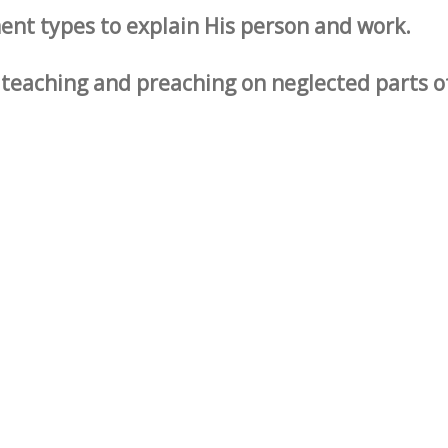
ent types to explain His person and work.
s teaching and preaching on neglected parts o