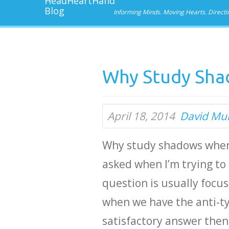
Informing Minds. Moving Hearts. Directi
Why Study Sha
April 18, 2014
David Mu
Why study shadows when 
asked when I’m trying t
question is usually focu
when we have the anti-typ
satisfactory answer then 