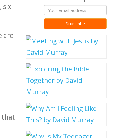
 six
e are
 that