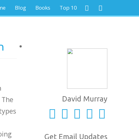
me
Blog
Books
Top 10
n
n
David Murray
. The
 types
oing
Get Email Updates