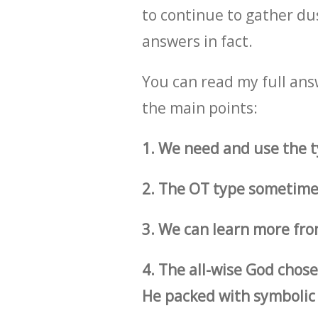
to continue to gather dust
answers in fact.
You can read my full ans
the main points:
1. We need and use the t
2. The OT type sometimes
3. We can learn more fro
4. The all-wise God chose
He packed with symbolic