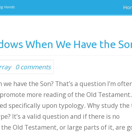
Ho
ng Hands.
dows When We Have the So
rray
0 comments
we have the Son? That’s a question I’m ofte
o promote more reading of the Old Testament
sed specifically upon typology. Why study the
e? It’s a valid question and if there is no
the Old Testament, or large parts of it, are g