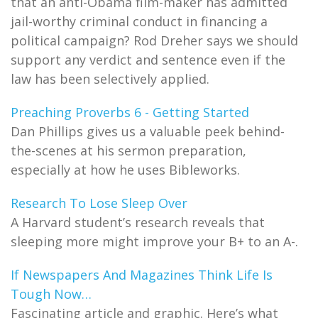
that an anti-Obama film-maker has admitted
jail-worthy criminal conduct in financing a
political campaign? Rod Dreher says we should
support any verdict and sentence even if the
law has been selectively applied.
Preaching Proverbs 6 - Getting Started
Dan Phillips gives us a valuable peek behind-
the-scenes at his sermon preparation,
especially at how he uses Bibleworks.
Research To Lose Sleep Over
A Harvard student’s research reveals that
sleeping more might improve your B+ to an A-.
If Newspapers And Magazines Think Life Is
Tough Now…
Fascinating article and graphic. Here’s what