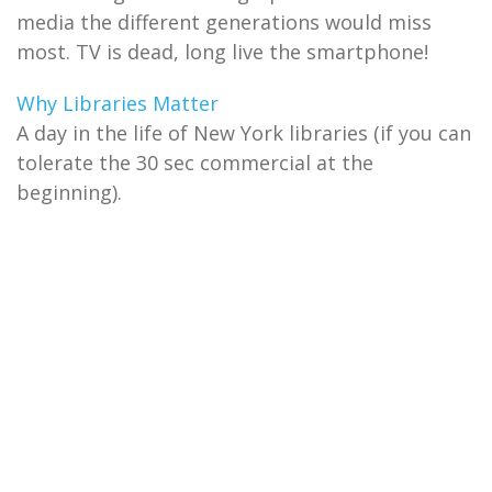
media the different generations would miss
most. TV is dead, long live the smartphone!
Why Libraries Matter
A day in the life of New York libraries (if you can
tolerate the 30 sec commercial at the
beginning).