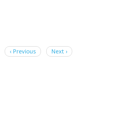
‹ Previous
Next ›