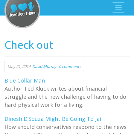
Check out
May 21, 2014
David Murray
0 comments
Blue Collar Man
Author Ted Kluck writes about financial
struggle and the new challenge of having to do
hard physical work for a living.
Dinesh D’Souza Might Be Going To Jail
How should conservatives respond to the news