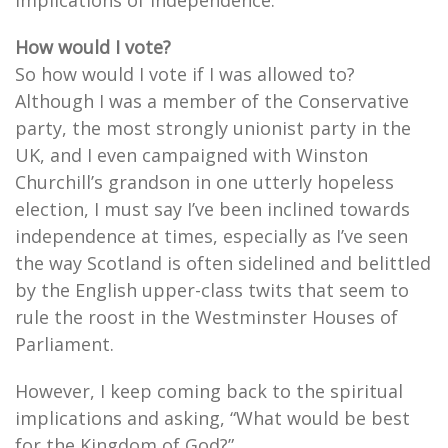
implications of Independence.
How would I vote?
So how would I vote if I was allowed to?
Although I was a member of the Conservative
party, the most strongly unionist party in the
UK, and I even campaigned with Winston
Churchill’s grandson in one utterly hopeless
election, I must say I’ve been inclined towards
independence at times, especially as I’ve seen
the way Scotland is often sidelined and belittled
by the English upper-class twits that seem to
rule the roost in the Westminster Houses of
Parliament.
However, I keep coming back to the spiritual
implications and asking, “What would be best
for the Kingdom of God?”