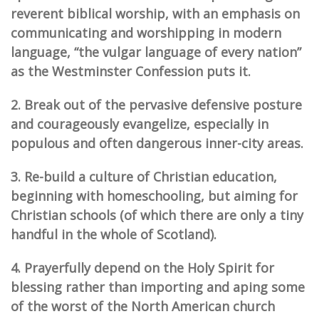
reverent biblical worship, with an emphasis on
communicating and worshipping in
mod
ern
language, “the vulgar language of every nation”
as the Westminster Confession puts it.
2. Break out of the pervasive defensive posture
and courageously evangelize, especially in
populous and often dangerous inner-city areas.
3. Re-build a culture of Christian education,
beginning with homeschooling, but aiming for
Christian schools (of which there are only a tiny
handful in the whole of Scotland).
4. Prayerfully depend on the Holy Spirit for
blessing rather than importing and aping some
of the worst of the North American church