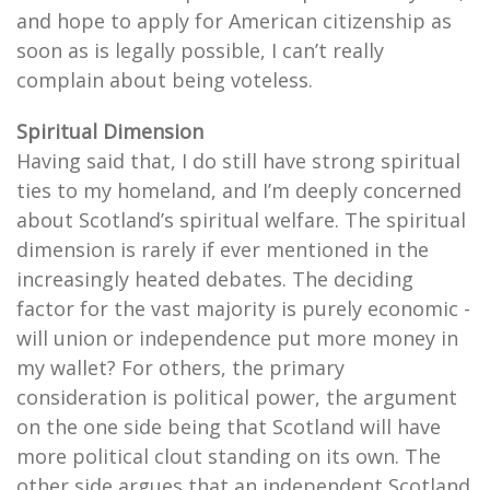
and hope to apply for American citizenship as
soon as is legally possible, I can’t really
complain about being voteless.
Spiritual Dimension
Having said that, I do still have strong spiritual
ties to my homeland, and I’m deeply concerned
about Scotland’s spiritual welfare. The spiritual
dimension is rarely if ever mentioned in the
increasingly heated debates. The deciding
factor for the vast majority is purely economic -
will union or independence put more money in
my wallet? For others, the primary
consideration is political power, the argument
on the one side being that Scotland will have
more political clout standing on its own. The
other side argues that an independent Scotland