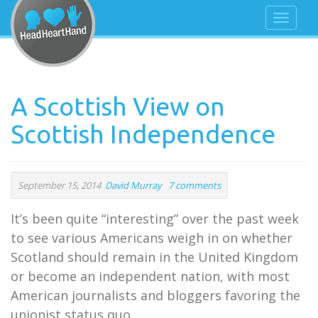
A Scottish View on
Scottish Independence
September 15, 2014
David Murray
7 comments
It’s been quite “interesting” over the past week
to see various Americans weigh in on whether
Scotland should remain in the United Kingdom
or become an independent nation, with most
American journalists and bloggers favoring the
unionist status quo.