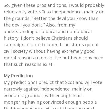
So, given these pros and cons, I would probably
reluctantly vote NO to independence, mainly on
the grounds, “Better the devil you know than
the devil you don’t.” Also, from my
understanding of biblical and non-biblical
history, I don’t believe Christians should
campaign or vote to upend the status quo of
civil society without having extremely good
moral reasons to do so. I’ve not been convinced
that such reasons exist.
My Prediction
My prediction? I predict that Scotland will vote
narrowly against independence, mainly on
economic grounds, with enough fear-
mongering having convinced enough people
that independence will cost them too much