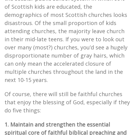
of Scottish kids are educated, the
demographics of most Scottish churches looks
disastrous. Of the small proportion of kids
attending churches, the majority leave church
in their mid-late teens. If you were to look out
over many (most?) churches, you’d see a hugely
disproportionate number of gray hairs, which
can only mean the accelerated closure of
multiple churches throughout the land in the
next 10-15 years.
Of course, there will still be faithful churches
that enjoy the blessing of God, especially if they
do five things:
1. Maintain and strengthen the essential
spiritual core of faithful biblical preaching and