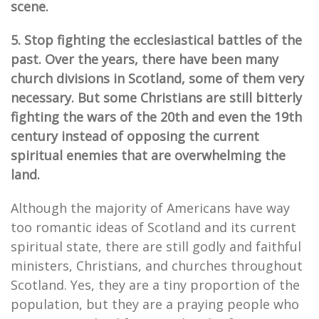
scene.
5. Stop fighting the ecclesiastical battles of the
past. Over the years, there have been many
church divisions in Scotland, some of them very
necessary. But some Christians are still bitterly
fighting the wars of the 20th and even the 19th
century instead of opposing the current
spiritual enemies that are overwhelming the
land.
Although the majority of Americans have way
too romantic ideas of Scotland and its current
spiritual state, there are still godly and faithful
ministers, Christians, and churches throughout
Scotland. Yes, they are a tiny proportion of the
population, but they are a praying people who