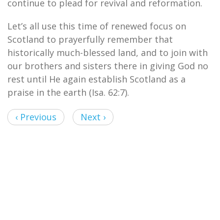
continue to plead for revival and reformation.
Let’s all use this time of renewed focus on
Scotland to prayerfully remember that
historically much-blessed land, and to join with
our brothers and sisters there in giving God no
rest until He again establish Scotland as a
praise in the earth (Isa. 62:7).
‹ Previous
Next ›