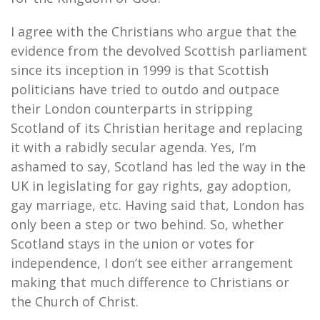
I agree with the Christians who argue that the
evidence from the devolved Scottish parliament
since its inception in 1999 is that Scottish
politicians have tried to outdo and outpace
their London counterparts in stripping
Scotland of its Christian heritage and replacing
it with a rabidly secular agenda. Yes, I’m
ashamed to say, Scotland has led the way in the
UK in legislating for gay rights, gay adoption,
gay marriage, etc. Having said that, London has
only been a step or two behind. So, whether
Scotland stays in the union or votes for
independence, I don’t see either arrangement
making that much difference to Christians or
the Church of Christ.