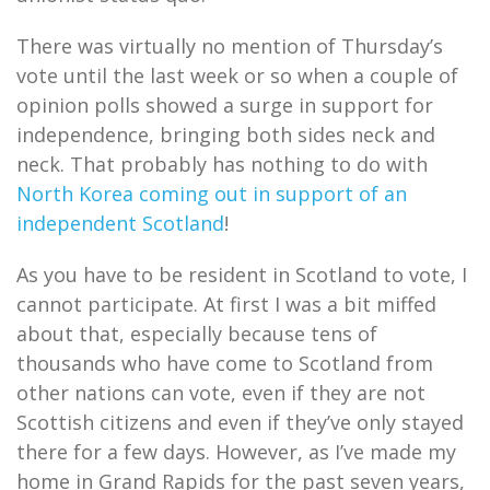
There was virtually no mention of Thursday’s
vote until the last week or so when a couple of
opinion polls showed a surge in support for
independence, bringing both sides neck and
neck. That probably has nothing to do with
North Korea coming out in support of an
independent Scotland
!
As you have to be resident in Scotland to vote, I
cannot participate. At first I was a bit miffed
about that, especially because tens of
thousands who have come to Scotland from
other nations can vote, even if they are not
Scottish citizens and even if they’ve only stayed
there for a few days. However, as I’ve made my
home in Grand Rapids for the past seven years,