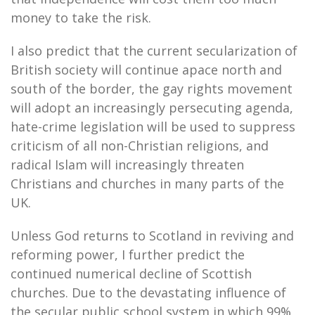
money to take the risk.
I also predict that the current secularization of
British society will continue apace north and
south of the border, the gay rights movement
will adopt an increasingly persecuting agenda,
hate-crime legislation will be used to suppress
criticism of all non-Christian religions, and
radical Islam will increasingly threaten
Christians and churches in many parts of the
UK.
Unless God returns to Scotland in reviving and
reforming power, I further predict the
continued numerical decline of Scottish
churches. Due to the devastating influence of
the secular public school system in which 99%