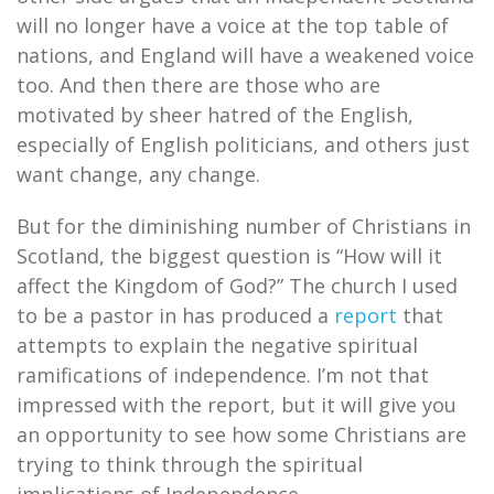
will no longer have a voice at the top table of
nations, and England will have a weakened voice
too. And then there are those who are
motivated by sheer hatred of the English,
especially of English politicians, and others just
want change, any change.
But for the diminishing number of Christians in
Scotland, the biggest question is “How will it
affect the Kingdom of God?” The church I used
to be a pastor in has produced a
report
that
attempts to explain the negative spiritual
ramifications of independence. I’m not that
impressed with the report, but it will give you
an opportunity to see how some Christians are
trying to think through the spiritual