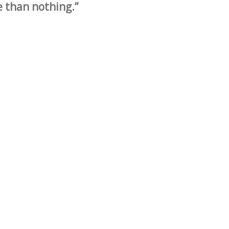
e than nothing.”