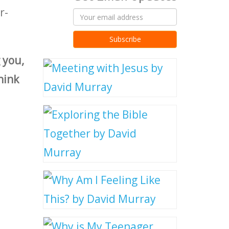
r-
:
 you,
hink