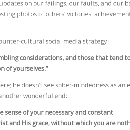
pdates on our failings, our faults, and our b
sting photos of others’ victories, achievement
ounter-cultural social media strategy:
ling considerations, and those that tend to
n of yourselves.”
ere; he doesn’t see sober-mindedness as an e
o another wonderful end:
e sense of your necessary and constant
t and His grace, without which you are noth