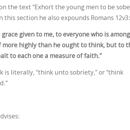
on the text “Exhort the young men to be sobe
 in this section he also expounds Romans 12v3
e grace given to me, to everyone who is among
f more highly than he ought to think, but to t
alt to each one a measure of faith.”
is literally, “think unto sobriety,” or “think
d.”
advises: