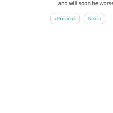
and will soon be wors
‹ Previous
Next ›