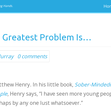
Ho
ng Hands.
 Greatest Problem Is…
urray
0 comments
tthew Henry. In his little book,
Sober-Minded
ple
, Henry says, “I have seen more young peo
haps by any one lust whatsoever.”