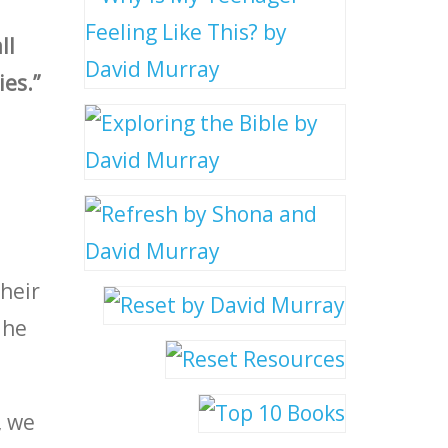
ll
ies.”
their
 he
, we