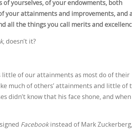
 of yourselves, of your endowments, both
of your attainments and improvements, and a
 all the things you call merits and excellenc
k
, doesn’t it?
 little of our attainments as most do of their
ke much of others’ attainments and little of 
es didn’t know that his face shone, and when
esigned
Facebook
instead of Mark Zuckerberg