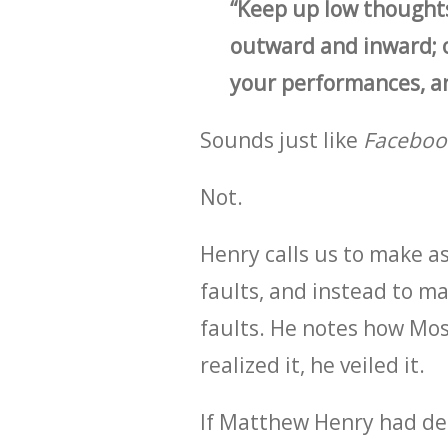
“Keep up low thoughts
outward and inward; 
your performances, and
Sounds just like
Faceboo
Not.
Henry calls us to make as
faults, and instead to ma
faults. He notes how Mos
realized it, he veiled it.
If Matthew Henry had d