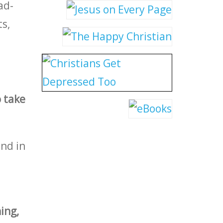
ad-
s,
 take
nd in
ing,