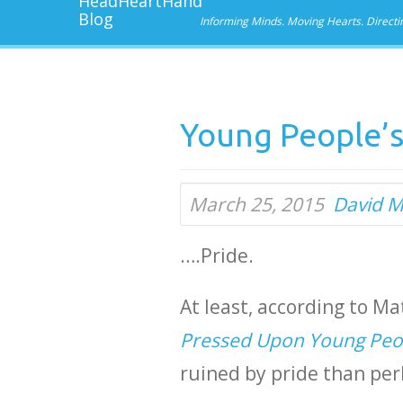
Informing Minds. Moving Hearts. Directi
Young People’s
March 25, 2015
David M
….Pride.
At least, according to Ma
Pressed Upon Young Peo
ruined by pride than per