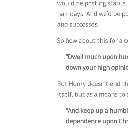
would be posting status u
hair days. And we’d be po
and successes.
So how about this for a c
“Dwell much upon humb
down your high opinio
But Henry doesn’t end th
itself, but as a means t
“And keep up a humbl
dependence upon Chris