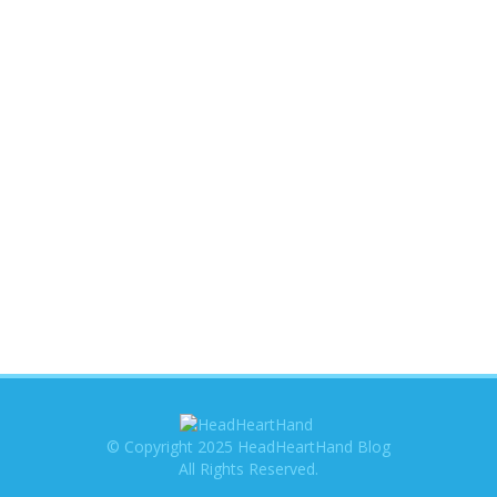
© Copyright 2025 HeadHeartHand Blog
All Rights Reserved.