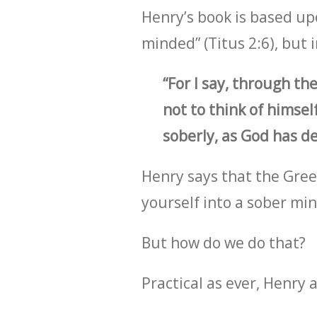
Henry’s book is based up
minded” (Titus 2:6), but
“For I say, through th
not to think of himsel
soberly, as God has de
Henry says that the Greek 
yourself into a sober min
But how do we do that?
Practical as ever, Henry 