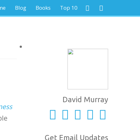
me
Blog
Books
Top 10
David Murray
ness
ple
Get Email Updates