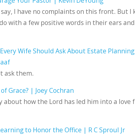
rage Your Pastor | Kevin DeYoung
 say, I have no complaints on this front. But I
o with a few positive words in their ears and
Every Wife Should Ask About Estate Planning
raaf
t ask them.
f Grace? | Joey Cochran
y about how the Lord has led him into a love f
arning to Honor the Office | R C Sproul Jr