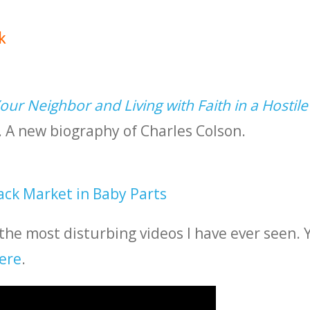
k
ur Neighbor and Living with Faith in a Hostile
A new biography of Charles Colson.
ack Market in Baby Parts
 the most disturbing videos I have ever seen. 
ere
.