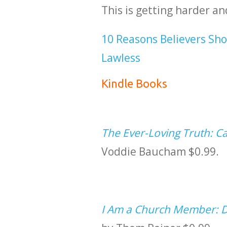
This is getting harder an
10 Reasons Believers Sho
Lawless
Kindle Books
The Ever-Loving Truth: Ca
Voddie Baucham $0.99.
I Am a Church Member: Di