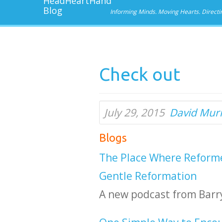
Informing Minds. Moving Hearts. Directi
Check out
July 29, 2015
David Mur
Blogs
The Place Where Reforme
Gentle Reformation
A new podcast from Barry