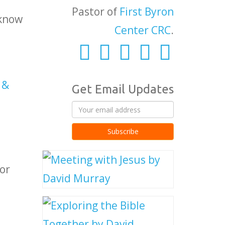
Pastor of
First Byron
 know
Center CRC
.
 &
Get Email Updates
or