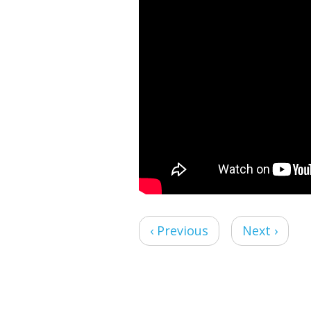
‹ Previous
Next ›