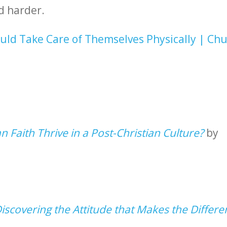
d harder.
uld Take Care of Themselves Physically | Ch
n Faith Thrive in a Post-Christian Culture?
by
scovering the Attitude that Makes the Differe