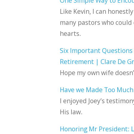
One Simple Way to Encou
Like Kevin, I can honestly
many pastors who could d
hearts.
Six Important Questions 
Retirement | Clare De G
Hope my own wife doesn’
Have we Made Too Much o
I enjoyed Joey’s testimon
His law.
Honoring Mr President: Le