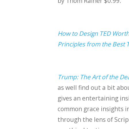
by Thom Rainer $0.99.
How to Design TED Worthy
Principles from the Best 
Trump: The Art of the De
as well find out a bit abo
gives an entertaining in
common grace insights i
through the lens of Scrip