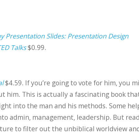
 Presentation Slides: Presentation Design
TED Talks
$0.99.
al
$4.59. If you’re going to vote for him, you m
ut him. This is actually a fascinating book tha
sight into the man and his methods. Some hel
nto admin, management, leadership. But read
ture to filter out the unbiblical worldview an