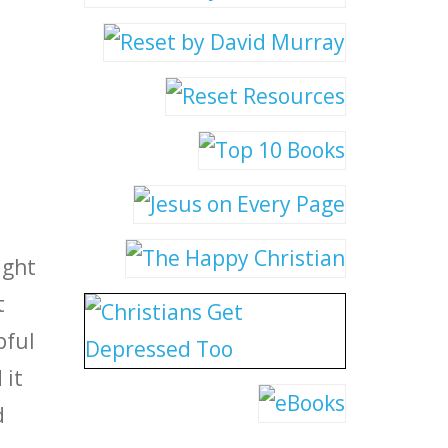
ight
t
pful
 it
d