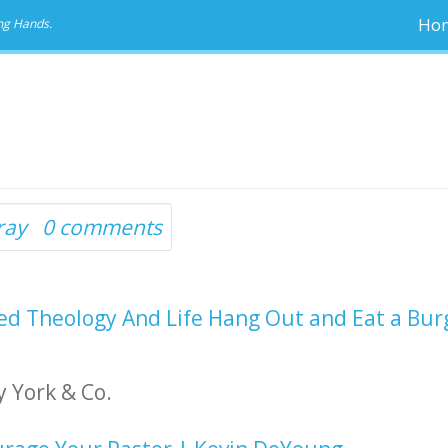
Ho
ng Hands.
ray
0 comments
d Theology And Life Hang Out and Eat a Bur
 York & Co.