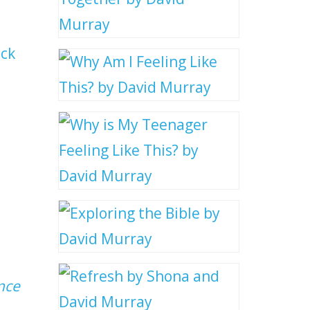
uck
nce