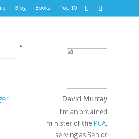
me
Blog
Books
Top 10
ger |
David Murray
I’m an ordained
minister of the
PCA
,
serving as Senior