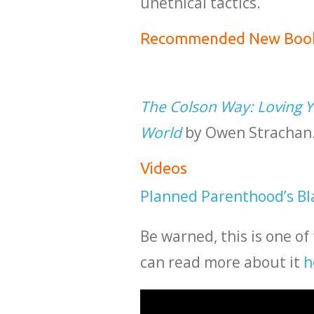
unethical tactics.
Recommended New Boo
The Colson Way: Loving Yo
World
by Owen Strachan. 
Videos
Planned Parenthood’s Bl
Be warned, this is one of
can read more about it
h