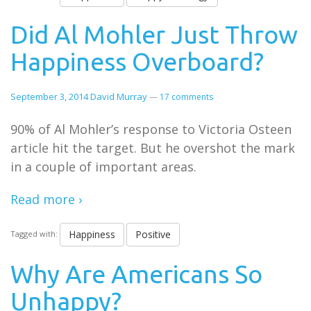
Did Al Mohler Just Throw
Happiness Overboard?
September 3, 2014
David Murray
—
17 comments
90% of Al Mohler’s response to Victoria Osteen
article hit the target. But he overshot the mark
in a couple of important areas.
Read more ›
Happiness
Positive
Tagged with:
Why Are Americans So
Unhappy?