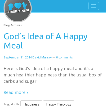
Blog Archives
God’s Idea of A Happy
Meal
September 11, 2014
David Murray
—
0 comments
Here is God’s idea of a happy meal and it’s a
much healthier happiness than the usual box of
carbs and sugar.
Read more ›
Happiness
Happy Theology
Tagged with: