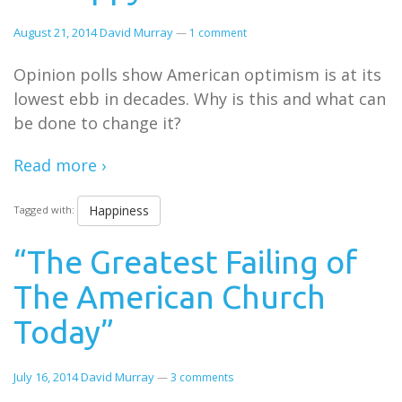
August 21, 2014
David Murray
—
1 comment
Opinion polls show American optimism is at its
lowest ebb in decades. Why is this and what can
be done to change it?
Read more ›
Happiness
Tagged with:
“The Greatest Failing of
The American Church
Today”
July 16, 2014
David Murray
—
3 comments