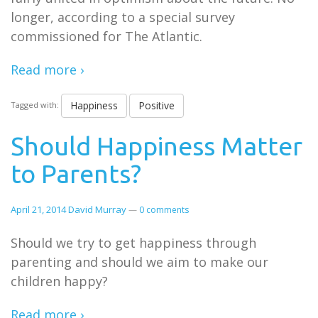
longer, according to a special survey
commissioned for The Atlantic.
Read more ›
Happiness
Positive
Tagged with:
Should Happiness Matter
to Parents?
April 21, 2014
David Murray
—
0 comments
Should we try to get happiness through
parenting and should we aim to make our
children happy?
Read more ›