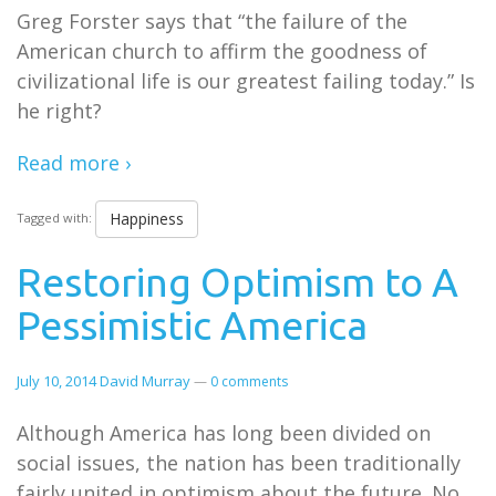
Greg Forster says that “the failure of the
American church to affirm the goodness of
civilizational life is our greatest failing today.” Is
he right?
Read more ›
Happiness
Tagged with:
Restoring Optimism to A
Pessimistic America
July 10, 2014
David Murray
—
0 comments
Although America has long been divided on
social issues, the nation has been traditionally
fairly united in optimism about the future. No