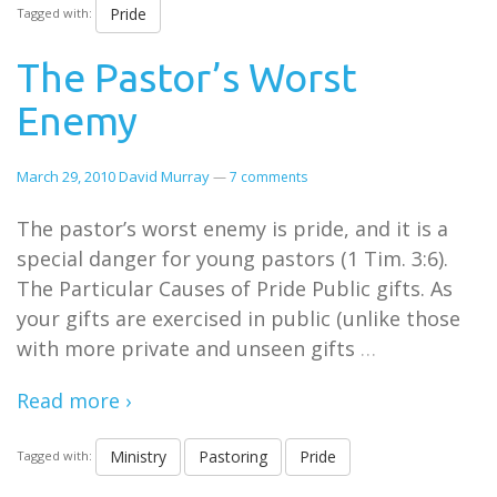
Pride
Tagged with:
The Pastor’s Worst
Enemy
March 29, 2010
David Murray
—
7 comments
The pastor’s worst enemy is pride, and it is a
special danger for young pastors (1 Tim. 3:6).
The Particular Causes of Pride Public gifts. As
your gifts are exercised in public (unlike those
with more private and unseen gifts
…
Read more ›
Ministry
Pastoring
Pride
Tagged with: