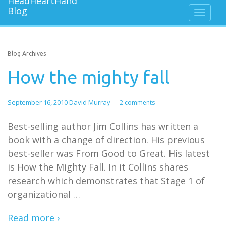
Blog Archives
How the mighty fall
September 16, 2010
David Murray
—
2 comments
Best-selling author Jim Collins has written a
book with a change of direction. His previous
best-seller was From Good to Great. His latest
is How the Mighty Fall. In it Collins shares
research which demonstrates that Stage 1 of
organizational
…
Read more ›