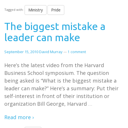
Ministry
Pride
Tagged with:
The biggest mistake a
leader can make
September 15, 2010
David Murray
—
1 comment
Here’s the latest video from the Harvard
Business School symposium. The question
being asked is “What is the biggest mistake a
leader can make?” Here’s a summary: Put their
self-interest in front of their institution or
organization Bill George, Harvard
…
Read more ›