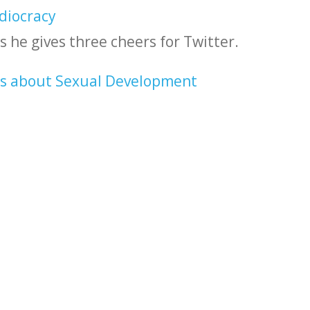
diocracy
s he gives three cheers for Twitter.
ds about Sexual Development