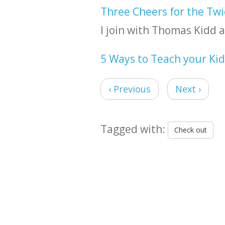
Three Cheers for the Twi
I join with Thomas Kidd a
5 Ways to Teach your Ki
‹ Previous
Next ›
Tagged with:
Check out