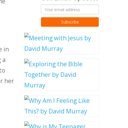
he
l
e in
 a
to
r her