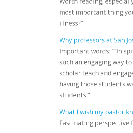
Worth reading, especially
most important thing yo
illness?”
Why professors at San Jo
Important words: “”In spi
such an engaging way to 
scholar teach and engage 
having those students wa
students.”
What I wish my pastor kne
Fascinating perspective 