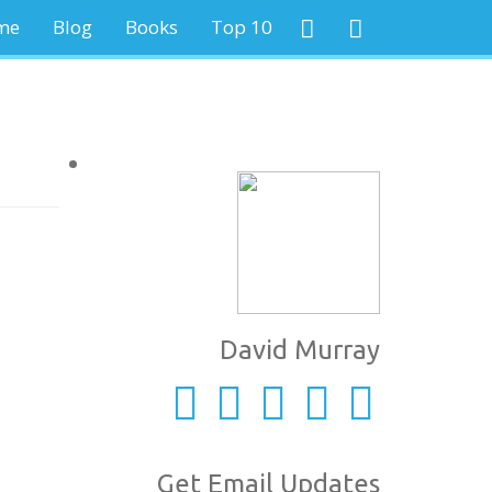
me
Blog
Books
Top 10
David Murray
Get Email Updates