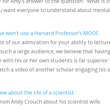
 for Amy’s answer to the question: ”What is t
u want everyone to understand about menta
se won’t use a Harvard Professor’s MOOC
te of our admiration for your ability to lectur
such a large audience, we believe that having
with his or her own students is far superior 
tch a video of another scholar engaging his o
w about the life of a scientist
from Andy Crouch about his scientist wife.