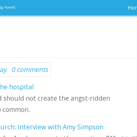
Ho
ng Hands.
ay
0 comments
the hospital
and should not create the angst-ridden
so common.
hurch: Interview with Amy Simpson