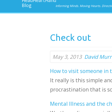
Informing Minds. Moving Hearts. Directi
Check out
May 3, 2013
David Murr
How to visit someone in 
It really is this simple 
procrastination that is 
Mental Illness and the c