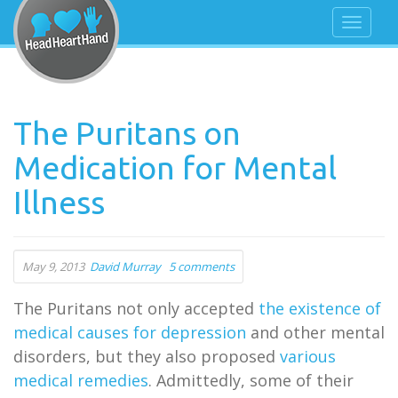
The Puritans on
Medication for Mental
Illness
May 9, 2013
David Murray
5 comments
The Puritans not only accepted
the existence of
medical causes for depression
and other mental
disorders, but they also proposed
various
medical remedies
. Admittedly, some of their