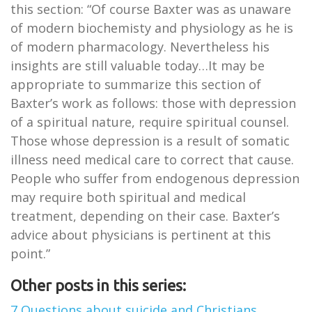
this section: “Of course Baxter was as unaware
of modern biochemisty and physiology as he is
of modern pharmacology. Nevertheless his
insights are still valuable today…It may be
appropriate to summarize this section of
Baxter’s work as follows: those with depression
of a spiritual nature, require spiritual counsel.
Those whose depression is a result of somatic
illness need medical care to correct that cause.
People who suffer from endogenous depression
may require both spiritual and medical
treatment, depending on their case. Baxter’s
advice about physicians is pertinent at this
point.”
Other posts in this series:
7 Questions about suicide and Christians