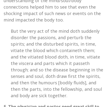
understanding of the mind/soul/body
connections helped him to see that even the
shocking impact of such news or events on the
mind impacted the body too.
But the very act of the mind doth suddenly
disorder the passions, and perturb the
spirits; and the disturbed spirits, in time,
vitiate the blood which containeth them;
and the vitiated blood doth, in time, vitiate
the viscera and parts which it passeth
through; and so the disease beginning in the
senses and soul, doth draw first the spirits,
and then the humours [bodily fluids], and
then the parts, into the fellowship, and soul
and body are sick together.
5. The physician and pastor need great skill to