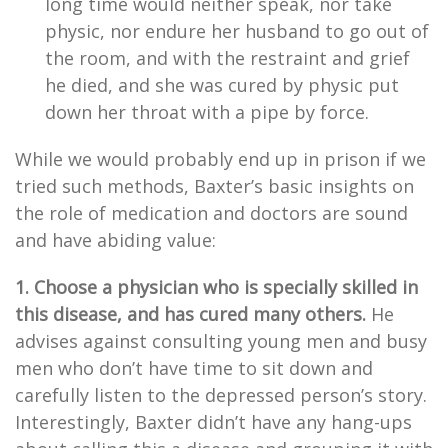
long time would neither speak, nor take
physic, nor endure her husband to go out of
the room, and with the restraint and grief
he died, and she was cured by physic put
down her throat with a pipe by force.
While we would probably end up in prison if we
tried such methods, Baxter’s basic insights on
the role of medication and doctors are sound
and have abiding value:
1. Choose a physician who is specially skilled in
this disease, and has cured many others.
He
advises against consulting young men and busy
men who don’t have time to sit down and
carefully listen to the depressed person’s story.
Interestingly, Baxter didn’t have any hang-ups