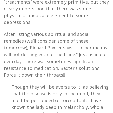
“treatments” were extremely primitive, but they
clearly understood that there was some
physical or medical elelement to some
depressions.
After listing various spiritual and social
remedies (we’ll consider some of these
tomorrow), Richard Baxter says “If other means
will not do, neglect not medicine.” Just as in our
own day, there was sometimes significant
resistance to medication. Baxter’s solution?
Force it down their throats!!
Though they will be averse to it, as believing
that the disease is only in the mind, they
must be persuaded or forced to it. I have
known the lady deep in melancholy, who a