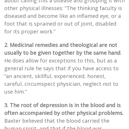
about calling this a disease and grouping it with
other physical illnesses: “The thinking faculty is
diseased and become like an inflamed eye, or a
foot that is sprained or out of joint, disabled
for its proper work.”
2. Medicinal remedies and theological are not
usually to be given together by the same hand
.
He does allow for exceptions to this, but as a
general rule he says that if you have access to
“an ancient, skillful, experienced, honest,
careful, circumspect physician, neglect not to
use him.”
3. The root of depression is in the blood and is
often accompanied by other physical problems.
Baxter believed that the blood carried the
human spirit, and that if the blood was