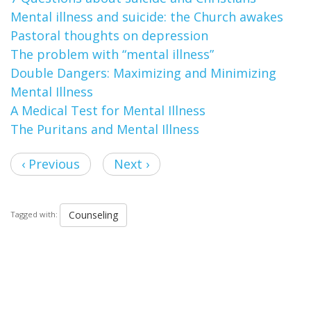
Mental illness and suicide: the Church awakes
Pastoral thoughts on depression
The problem with “mental illness”
Double Dangers: Maximizing and Minimizing
Mental Illness
A Medical Test for Mental Illness
The Puritans and Mental Illness
‹ Previous
Next ›
Counseling
Tagged with: