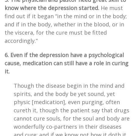
know where the depression started.
He must
find out if it began “in the mind or in the body;
and if in the body, whether in the blood, or in
the viscera, for the cure must be fitted
accordingly.”
6. Even if the depression have a psychological
cause, medication can still have a role in curing
it.
Though the disease begin in the mind and
spirits, and the body be yet sound, yet
physic [medication], even purging, often
cureth it, though the patient say that drugs
cannot cure souls, for the soul and body are
wonderfully co-partners in their diseases
and cure; and if we know not how it doth it,