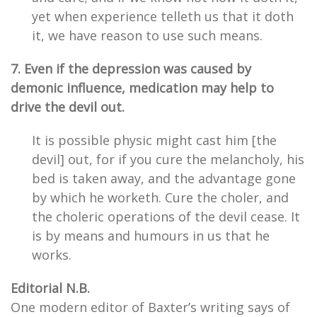
yet when experience telleth us that it doth
it, we have reason to use such means.
7. Even if the depression was caused by
demonic influence, medication may help to
drive the devil out.
It is possible physic might cast him [the
devil] out, for if you cure the melancholy, his
bed is taken away, and the advantage gone
by which he worketh. Cure the choler, and
the choleric operations of the devil cease. It
is by means and humours in us that he
works.
Editorial N.B.
One modern editor of Baxter’s writing says of