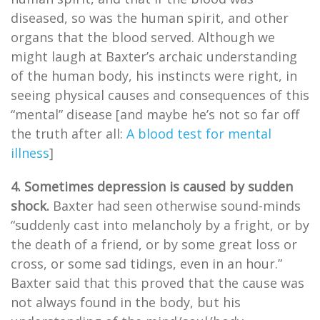
diseased, so was the human spirit, and other
organs that the blood served. Although we
might laugh at Baxter’s archaic understanding
of the human body, his instincts were right, in
seeing physical causes and consequences of this
“mental” disease [and maybe he’s not so far off
the truth after all:
A blood test for mental
illness
]
4. Sometimes depression is caused by sudden
shock.
Baxter had seen otherwise sound-minds
“suddenly cast into melancholy by a fright, or by
the death of a friend, or by some great loss or
cross, or some sad tidings, even in an hour.”
Baxter said that this proved that the cause was
not always found in the body, but his