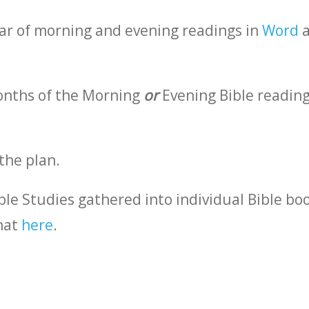
ar of morning and evening readings in
Word
a
months of the Morning
or
Evening Bible reading
the plan.
ble Studies gathered into individual Bible bo
hat
here
.