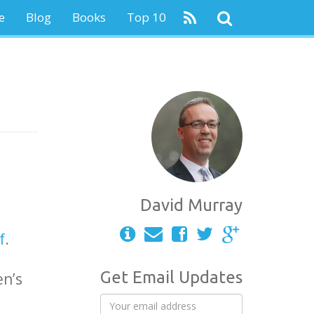
e
Blog
Books
Top 10
David Murray
f
.
Get Email Updates
en’s