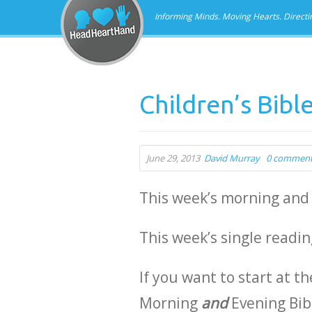
Informing Minds. Moving Hearts. Directi
Children’s Bibl
June 29, 2013
David Murray
0 commen
This week’s morning and
This week’s single readi
If you want to start at th
Morning
and
Evening Bib