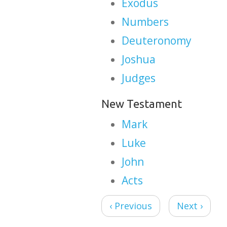
Exodus
Numbers
Deuteronomy
Joshua
Judges
New Testament
Mark
Luke
John
Acts
‹ Previous
Next ›