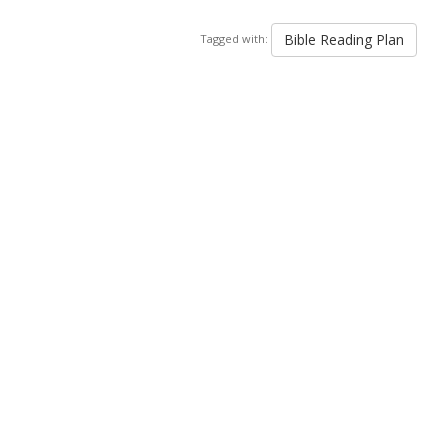
Bible Reading Plan
Tagged with: