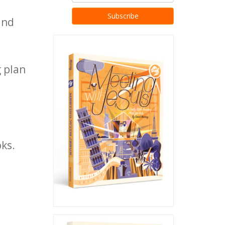
nd
 plan
oks.