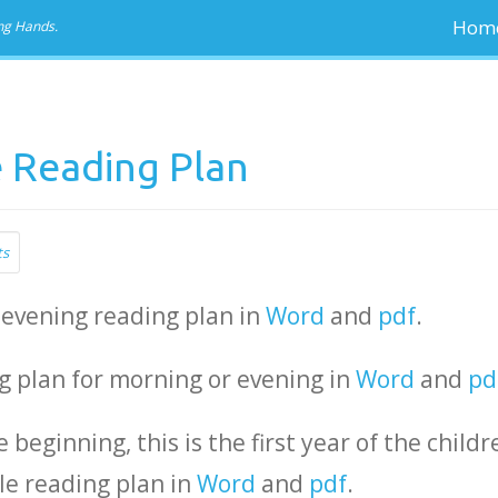
Hom
ng Hands.
e Reading Plan
ts
 evening reading plan in
Word
and
pdf
.
ng plan for morning or evening in
Word
and
pd
e beginning, this is the first year of the childr
le reading plan in
Word
and
pdf
.