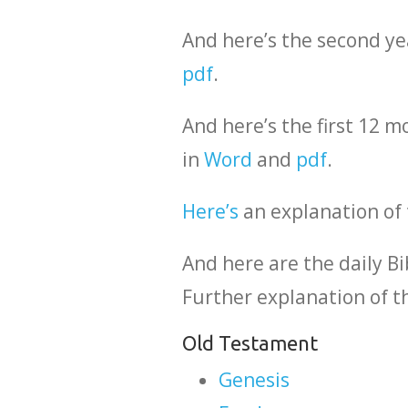
And here’s the second ye
pdf
.
And here’s the first 12 
in
Word
and
pdf
.
Here’s
an explanation of 
And here are the daily Bi
Further explanation of t
Old Testament
Genesis